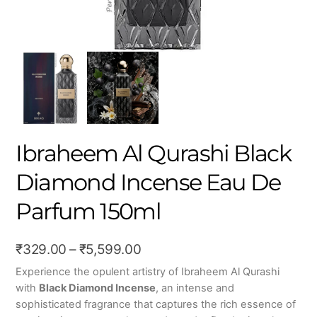
Ibraheem Al Qurashi Black
Diamond Incense Eau De
Parfum 150ml
Price
₹
329.00
–
₹
5,599.00
range:
Experience the opulent artistry of
Ibraheem Al Qurashi
with
Black Diamond Incense
, an intense and
₹329.00
sophisticated fragrance that captures the rich essence of
through