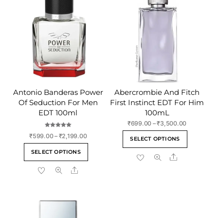
Antonio Banderas Power
Abercrombie And Fitch
Of Seduction For Men
First Instinct EDT For Him
EDT 100ml
100mL
Price
₹
699.00
–
₹
3,500.00
range:
Rated
This
Price
₹
599.00
–
₹
2,199.00
5.00
SELECT OPTIONS
₹699.00
out of 5
range:
product
This
through
SELECT OPTIONS
₹599.00
Share
has
product
₹3,500.00
through
multiple
Share
has
₹2,199.00
variants
multiple
The
variants.
options
The
may
options