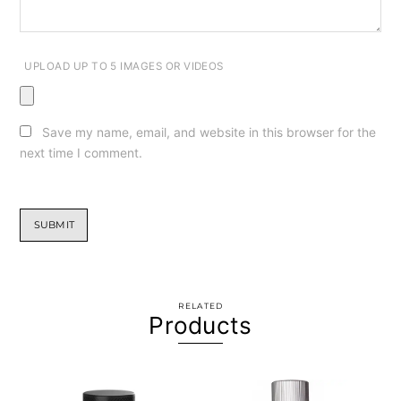
UPLOAD UP TO 5 IMAGES OR VIDEOS
Save my name, email, and website in this browser for the
next time I comment.
RELATED
Products