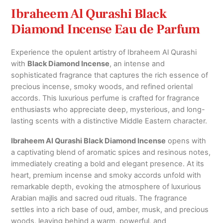
Ibraheem Al Qurashi Black
Diamond Incense Eau de Parfum
Experience the opulent artistry of
Ibraheem Al Qurashi
with
Black Diamond Incense
, an intense and
sophisticated fragrance that captures the rich essence of
precious incense, smoky woods, and refined oriental
accords. This luxurious perfume is crafted for fragrance
enthusiasts who appreciate deep, mysterious, and long-
lasting scents with a distinctive Middle Eastern character.
Ibraheem Al Qurashi Black Diamond Incense
opens with
a captivating blend of aromatic spices and resinous notes,
immediately creating a bold and elegant presence. At its
heart, premium incense and smoky accords unfold with
remarkable depth, evoking the atmosphere of luxurious
Arabian majlis and sacred oud rituals. The fragrance
settles into a rich base of oud, amber, musk, and precious
woods, leaving behind a warm, powerful, and