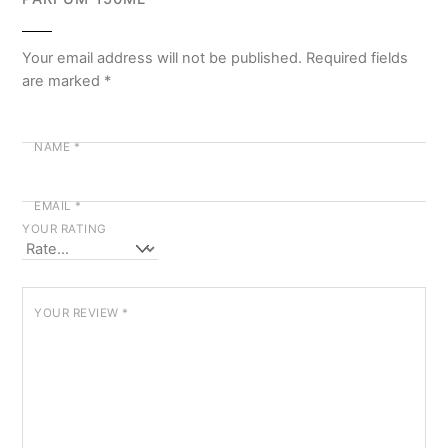
Your email address will not be published.
Required fields
are marked
*
NAME
*
EMAIL
*
YOUR RATING
YOUR REVIEW
*