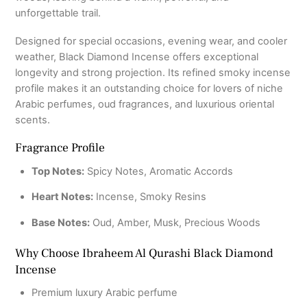
unforgettable trail.
Designed for special occasions, evening wear, and cooler
weather, Black Diamond Incense offers exceptional
longevity and strong projection. Its refined smoky incense
profile makes it an outstanding choice for lovers of niche
Arabic perfumes, oud fragrances, and luxurious oriental
scents.
Fragrance Profile
Top Notes:
Spicy Notes, Aromatic Accords
Heart Notes:
Incense, Smoky Resins
Base Notes:
Oud, Amber, Musk, Precious Woods
Why Choose Ibraheem Al Qurashi Black Diamond
Incense
Premium luxury Arabic perfume