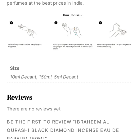
perfumes at the best prices in India.
Size
10ml Decant, 150ml, 5ml Decant
Reviews
There are no reviews yet
BE THE FIRST TO REVIEW “IBRAHEEM AL
QURASHI BLACK DIAMOND INCENSE EAU DE
PARFUM 150ML”