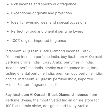
Rich incense and smoky oud fragrance
Exceptional longevity and projection
Ideal for evening wear and special occasions
Perfect for oud and oriental perfume lovers
100% original imported fragrance
Ibraheem Al Qurashi Black Diamond Incense, Black
Diamond Incense perfume India, buy Ibraheem Al Qurashi
perfume online India, luxury Arabic perfumes in India,
incense perfume India, smoky oud fragrance India, long
lasting oriental perfume India, premium oud perfume India,
original Ibraheem Al Qurashi perfume India, imported
Middle Eastern fragrances India.
Buy
Ibraheem Al Qurashi Black Diamond Incense
from
Perfume Gyaan, the most trusted Indian online store for
100% authentic niche, designer, and luxury Arabic