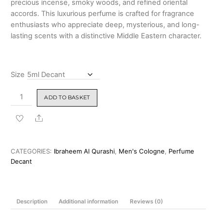
precious incense, smoky woods, and refined oriental
₹5,599.00
accords. This luxurious perfume is crafted for fragrance
enthusiasts who appreciate deep, mysterious, and long-
lasting scents with a distinctive Middle Eastern character.
Size
Ibraheem
ADD TO BASKET
Al
Qurashi
Share
Black
Diamond
Incense
CATEGORIES:
Ibraheem Al Qurashi
,
Men's Cologne
,
Perfume
Eau
Decant
de
Parfum
150ml
Description
Additional information
Reviews (0)
quantity