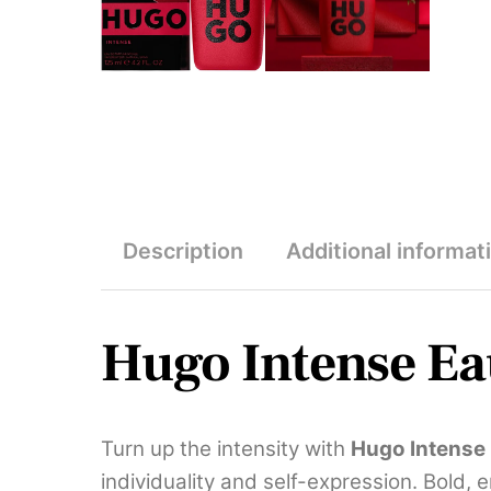
Description
Additional informat
Hugo Intense Ea
Turn up the intensity with
Hugo Intense
individuality and self-expression. Bold, 