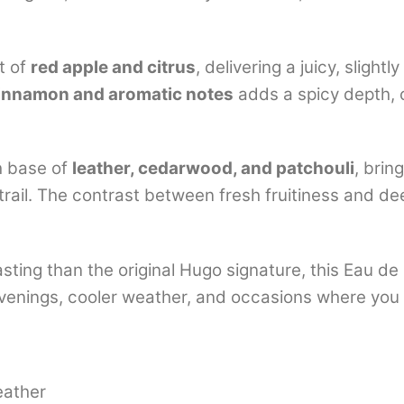
t of
red apple and citrus
, delivering a juicy, sligh
innamon and aromatic notes
adds a spicy depth, 
ch base of
leather, cedarwood, and patchouli
, brin
trail. The contrast between fresh fruitiness and d
sting than the original Hugo signature, this Eau d
 evenings, cooler weather, and occasions where you
eather