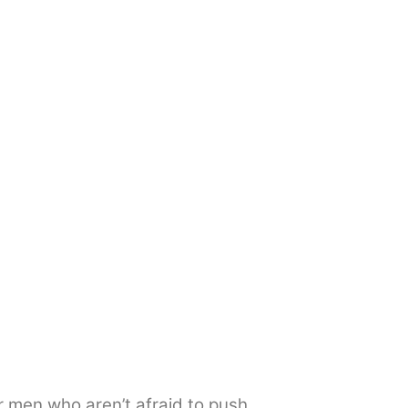
 men who aren’t afraid to push