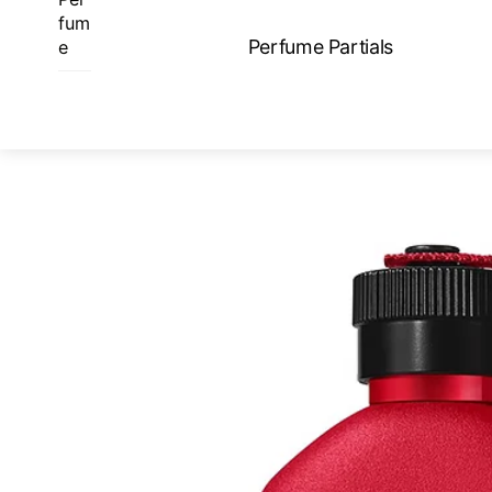
Skip
fum
to
Perfume Partials
e
content
ME