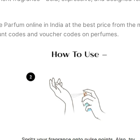
Parfum online in India at the best price from the
nt codes and voucher codes on perfumes.