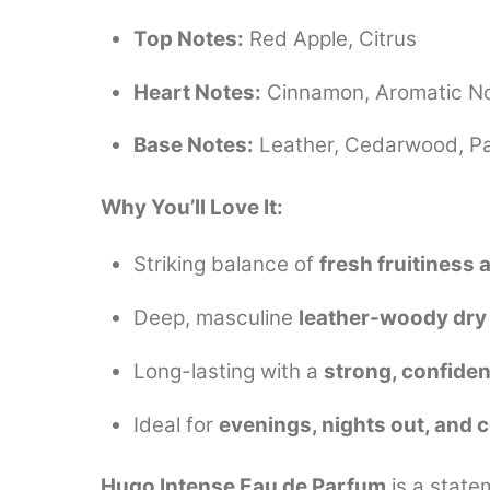
Top Notes:
Red Apple, Citrus
Heart Notes:
Cinnamon, Aromatic N
Base Notes:
Leather, Cedarwood, Pa
Why You’ll Love It:
Striking balance of
fresh fruitiness
Deep, masculine
leather-woody dr
Long-lasting with a
strong, confiden
Ideal for
evenings, nights out, and 
Hugo Intense Eau de Parfum
is a state