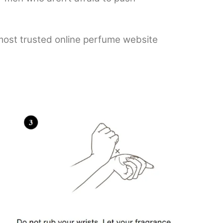
 most trusted online perfume website