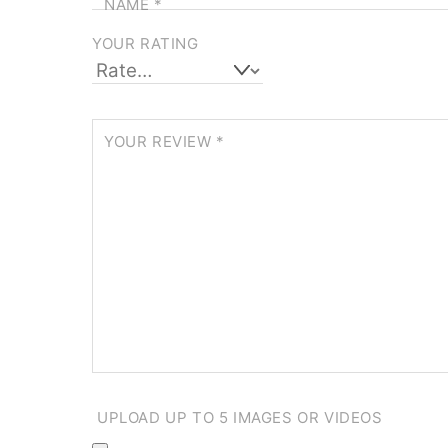
NAME
*
YOUR RATING
YOUR REVIEW
*
UPLOAD UP TO 5 IMAGES OR VIDEOS