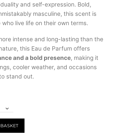
viduality and self-expression. Bold,
through
nmistakably masculine, this scent is
₹6,499.00
 who live life on their own terms.
ore intense and long-lasting than the
gnature, this Eau de Parfum offers
ance and a bold presence
, making it
ings, cooler weather, and occasions
o stand out.
 BASKET