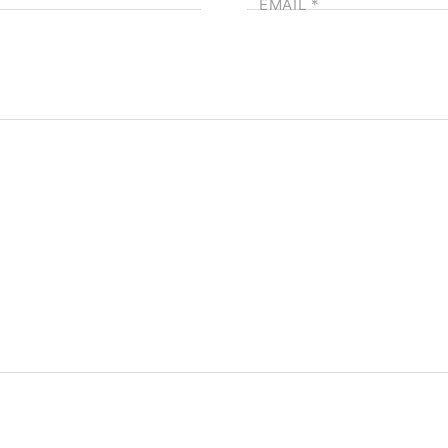
EMAIL
*