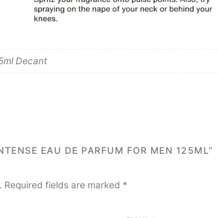
 5ml Decant
INTENSE EAU DE PARFUM FOR MEN 125ML”
.
Required fields are marked
*