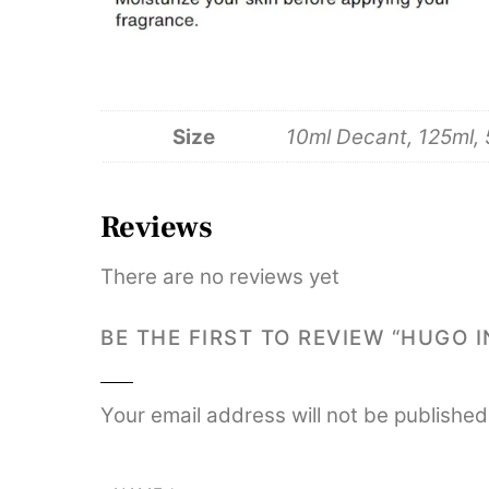
Size
10ml Decant, 125ml,
Reviews
There are no reviews yet
BE THE FIRST TO REVIEW “HUGO 
Your email address will not be published