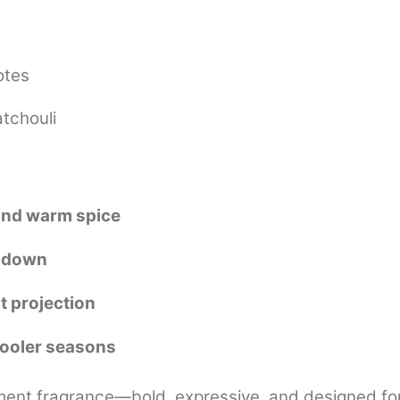
otes
tchouli
 and warm spice
y down
t projection
cooler seasons
ment fragrance—bold, expressive, and designed for