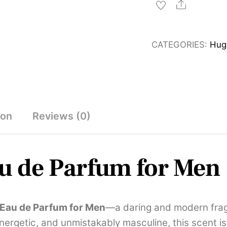
Eau
Share
de
Parfum
CATEGORIES:
Hug
for
Men
125ml
quantity
ion
Reviews (0)
u de Parfum for Men
 Eau de Parfum for Men
—a daring and modern fragra
energetic, and unmistakably masculine, this scent is 