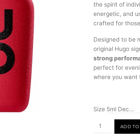
the spirit of indi
energetic, and u
crafted for those
Designed to be m
original Hugo si
strong perform
perfect for even
where you want t
Size
Hugo
ADD TO
Intense