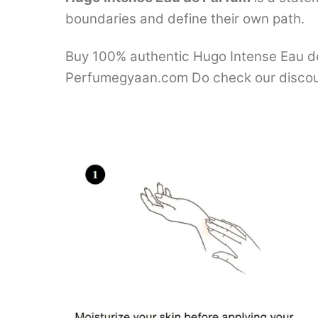
boundaries and define their own path.
Buy 100% authentic Hugo Intense Eau de 
Perfumegyaan.com Do check our discou