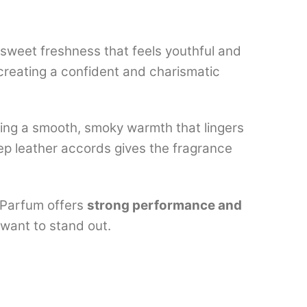
tly sweet freshness that feels youthful and
creating a confident and charismatic
ging a smooth, smoky warmth that lingers
eep leather accords gives the fragrance
e Parfum offers
strong performance and
 want to stand out.