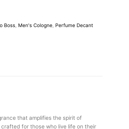
o Boss
,
Men's Cologne
,
Perfume Decant
nce that amplifies the spirit of
crafted for those who live life on their