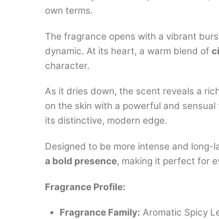
own terms.
The fragrance opens with a vibrant burs
dynamic. At its heart, a warm blend of
c
character.
As it dries down, the scent reveals a ri
on the skin with a powerful and sensual 
its distinctive, modern edge.
Designed to be more intense and long-la
a bold presence
, making it perfect for
Fragrance Profile:
Fragrance Family:
Aromatic Spicy L