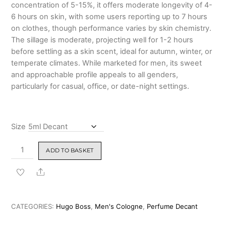
concentration of 5-15%, it offers moderate longevity of 4-
6 hours on skin, with some users reporting up to 7 hours
on clothes, though performance varies by skin chemistry.
The sillage is moderate, projecting well for 1-2 hours
before settling as a skin scent, ideal for autumn, winter, or
temperate climates. While marketed for men, its sweet
and approachable profile appeals to all genders,
particularly for casual, office, or date-night settings.
Size
Hugo
ADD TO BASKET
Boss
The
Share
Scent
Eau
de
CATEGORIES:
Hugo Boss
,
Men's Cologne
,
Perfume Decant
Toilette 100ml