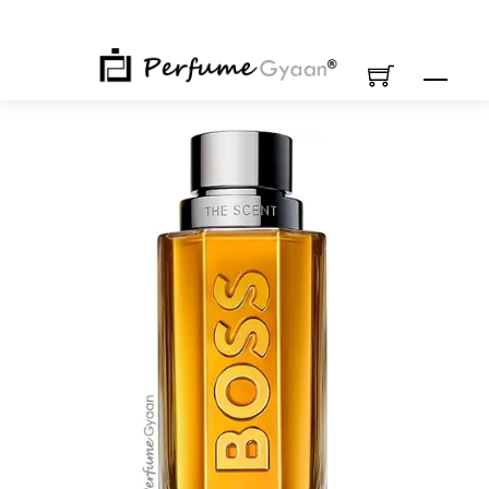
Skip
to
content
M