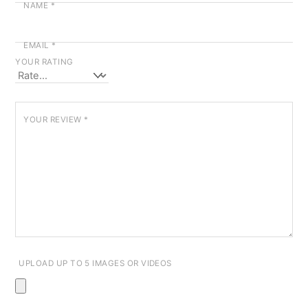
NAME
*
EMAIL
*
YOUR RATING
YOUR REVIEW
*
UPLOAD UP TO 5 IMAGES OR VIDEOS