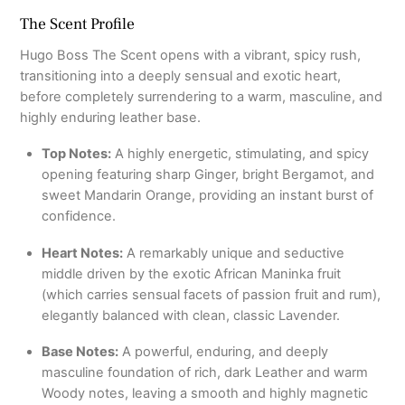
The Scent Profile
Hugo Boss The Scent opens with a vibrant, spicy rush,
transitioning into a deeply sensual and exotic heart,
before completely surrendering to a warm, masculine, and
highly enduring leather base.
Top Notes:
A highly energetic, stimulating, and spicy
opening featuring sharp Ginger, bright Bergamot, and
sweet Mandarin Orange, providing an instant burst of
confidence.
Heart Notes:
A remarkably unique and seductive
middle driven by the exotic African Maninka fruit
(which carries sensual facets of passion fruit and rum),
elegantly balanced with clean, classic Lavender.
Base Notes:
A powerful, enduring, and deeply
masculine foundation of rich, dark Leather and warm
Woody notes, leaving a smooth and highly magnetic