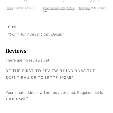
Size
100ml, 10ml Decant, 5ml Decant
Reviews
There are no reviews yet
BE THE FIRST TO REVIEW “HUGO BOSS THE
SCENT EAU DE TOILETTE 100ML”
Your email address will not be published.
Required fields
are marked
*