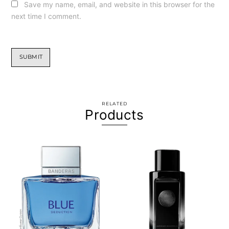
Save my name, email, and website in this browser for the
next time I comment.
RELATED
Products