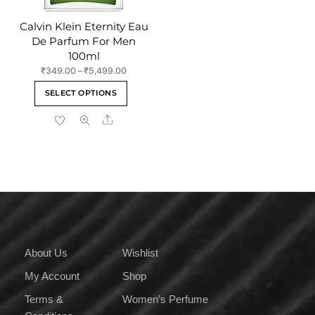
page
Calvin Klein Eternity Eau
De Parfum For Men
100ml
Price
₹
349.00
–
₹
5,499.00
range:
This
SELECT OPTIONS
₹349.00
product
through
Share
has
₹5,499.00
multiple
variants.
The
options
may
be
chosen
on
About Us
Wishlist
the
My Account
Shop
product
page
Terms &
Women’s Perfume