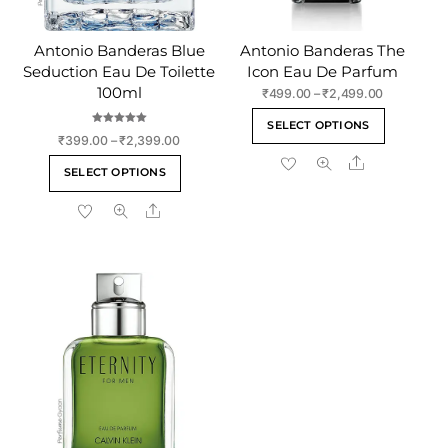
Antonio Banderas Blue
Antonio Banderas The
Seduction Eau De Toilette
Icon Eau De Parfum
100ml
Price
₹
499.00
–
₹
2,499.00
range:
This
SELECT OPTIONS
₹499.00
Rated
product
Price
₹
399.00
–
₹
2,399.00
5.00
through
out of 5
range:
Share
has
This
₹2,499.00
SELECT OPTIONS
₹399.00
multiple
product
through
variants
Share
has
₹2,399.00
The
multiple
options
variants.
may
The
be
options
chosen
may
on
be
the
chosen
product
on
page
the
product