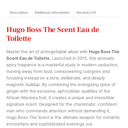
quantity
Description
Additional information
Reviews (0)
Hugo Boss The Scent Eau de
Toilette
Master the art of unforgettable allure with
Hugo Boss The
Scent Eau de Toilette
.
Launched in 2015, this aromatic
spicy fragrance is a masterful study in modern seduction,
moving away from loud, overpowering colognes and
focusing instead on a slow, deliberate, and deeply
magnetic buildup.
By combining the energizing spice of
ginger with the exclusive, aphrodisiac qualities of the
African Maninka fruit, it creates a unique and irresistible
signature scent.
Designed for the charismatic, confident
man who commands attention without demanding it,
Hugo Boss The Scent is the ultimate weapon for romantic
encounters and sophisticated evenings out.