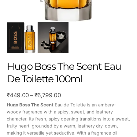
Hugo Boss The Scent Eau
De Toilette 100ml
Price
₹
449.00
–
₹
6,799.00
range:
Hugo Boss The Scent
Eau de Toilette is an ambery-
woody fragrance with a spicy, sweet, and leathery
₹449.00
character. Its fresh, spicy opening transitions into a sweet,
through
fruity heart, grounded by a warm, leathery dry-down,
₹6,799.00
making it versatile yet seductive. With a fragrance oil