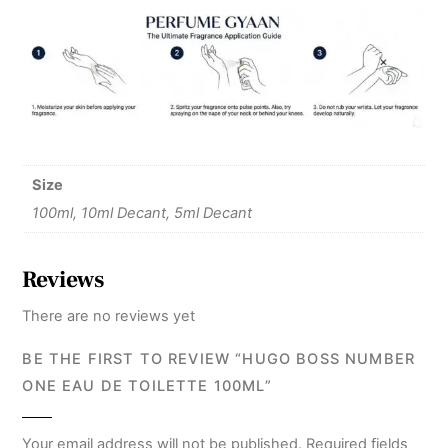
Size
100ml, 10ml Decant, 5ml Decant
Reviews
There are no reviews yet
BE THE FIRST TO REVIEW “HUGO BOSS NUMBER
ONE EAU DE TOILETTE 100ML”
Your email address will not be published.
Required fields