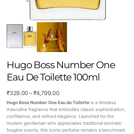
Hugo Boss Number One
Eau De Toilette 100ml
Price
₹
329.00
–
₹
4,799.00
range:
Hugo Boss
Number One Eau de Toilette
is a timeless
masculine fragrance that embodies classic sophistication,
₹329.00
confidence, and refined elegance. Launched for the
through
modern gentleman who appreciates traditional aromatic
₹4,799.00
fougère scents, this iconic perfume remains a benchmark