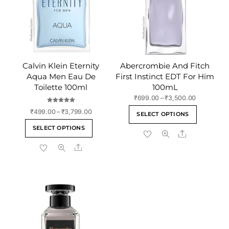
Calvin Klein Eternity
Abercrombie And Fitch
Aqua Men Eau De
First Instinct EDT For Him
Toilette 100ml
100mL
Price
₹
699.00
–
₹
3,500.00
range:
Rated
This
Price
₹
499.00
–
₹
3,799.00
5.00
SELECT OPTIONS
₹699.00
out of 5
range:
product
This
through
SELECT OPTIONS
₹499.00
Share
has
product
₹3,500.00
through
multiple
Share
has
₹3,799.00
variants
multiple
The
variants.
options
The
may
options
be
may
chosen
be
on