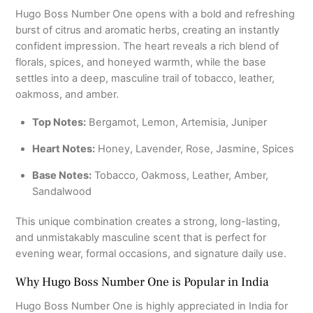
Hugo Boss Number One opens with a bold and refreshing
burst of citrus and aromatic herbs, creating an instantly
confident impression. The heart reveals a rich blend of
florals, spices, and honeyed warmth, while the base
settles into a deep, masculine trail of tobacco, leather,
oakmoss, and amber.
Top Notes:
Bergamot, Lemon, Artemisia, Juniper
Heart Notes:
Honey, Lavender, Rose, Jasmine, Spices
Base Notes:
Tobacco, Oakmoss, Leather, Amber,
Sandalwood
This unique combination creates a strong, long-lasting,
and unmistakably masculine scent that is perfect for
evening wear, formal occasions, and signature daily use.
Why Hugo Boss Number One is Popular in India
Hugo Boss Number One is highly appreciated in India for