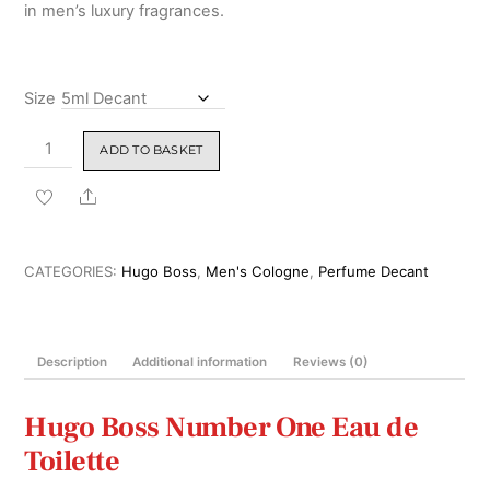
in men’s luxury fragrances.
Size
Hugo
ADD TO BASKET
Boss
Number
Share
One
Eau
de
CATEGORIES:
Hugo Boss
,
Men's Cologne
,
Perfume Decant
Toilette
100ml
quantity
Description
Additional information
Reviews (0)
Hugo Boss
Number One Eau de
Toilette