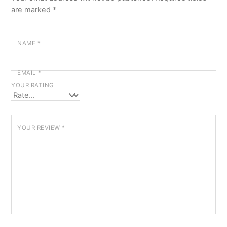
are marked
*
NAME
*
EMAIL
*
YOUR RATING
YOUR REVIEW
*