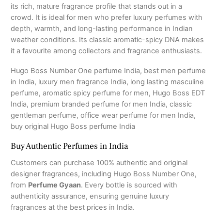
its rich, mature fragrance profile that stands out in a
crowd. It is ideal for men who prefer luxury perfumes with
depth, warmth, and long-lasting performance in Indian
weather conditions. Its classic aromatic-spicy DNA makes
it a favourite among collectors and fragrance enthusiasts.
Hugo Boss Number One perfume India, best men perfume
in India, luxury men fragrance India, long lasting masculine
perfume, aromatic spicy perfume for men, Hugo Boss EDT
India, premium branded perfume for men India, classic
gentleman perfume, office wear perfume for men India,
buy original Hugo Boss perfume India
Buy Authentic Perfumes in India
Customers can purchase 100% authentic and original
designer fragrances, including Hugo Boss Number One,
from
Perfume Gyaan
. Every bottle is sourced with
authenticity assurance, ensuring genuine luxury
fragrances at the best prices in India.