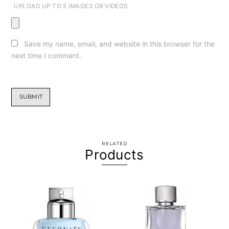
UPLOAD UP TO 5 IMAGES OR VIDEOS
Save my name, email, and website in this browser for the
next time I comment.
RELATED
Products