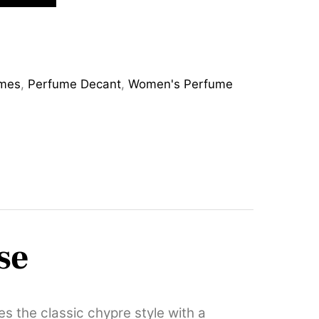
mes
,
Perfume Decant
,
Women's Perfume
se
s the classic chypre style with a