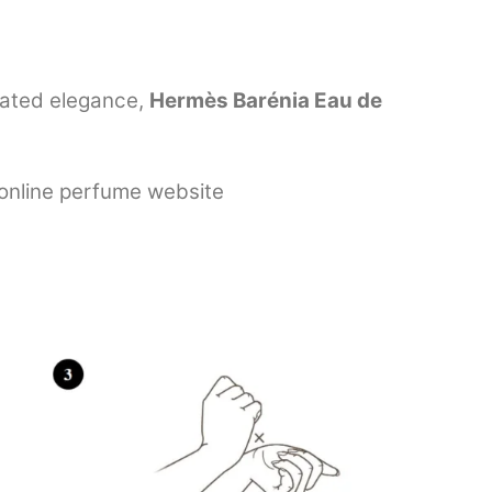
tated elegance,
Hermès Barénia Eau de
 online perfume website