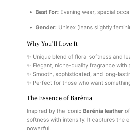
Best For:
Evening wear, special occa
Gender:
Unisex (leans slightly femin
Why You’ll Love It
✨ Unique blend of floral softness and l
✨ Elegant, niche-quality fragrance with 
✨ Smooth, sophisticated, and long-last
✨ Perfect for those who want something 
The Essence of Barénia
Inspired by the iconic
Barénia leather
of
softness with intensity. It captures the
powerful.