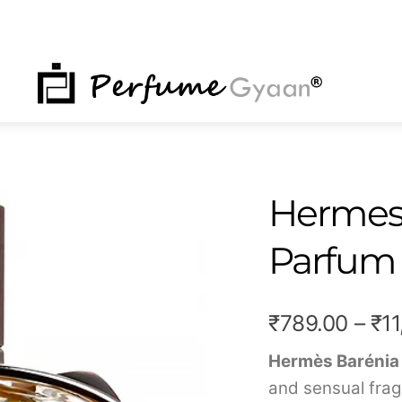
NU
Hermes 
Parfum 
₹
789.00
–
₹
1
Hermès Barénia
and sensual frag