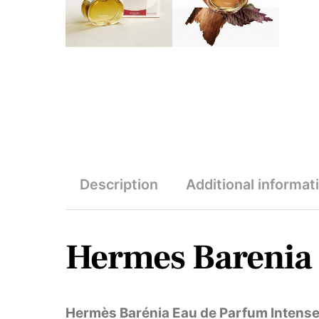
Description
Additional informat
Hermes Barenia 
Hermès Barénia Eau de Parfum Intens