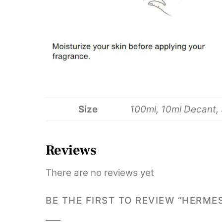
Size
100ml, 10ml Decant,
Reviews
There are no reviews yet
BE THE FIRST TO REVIEW “HERME