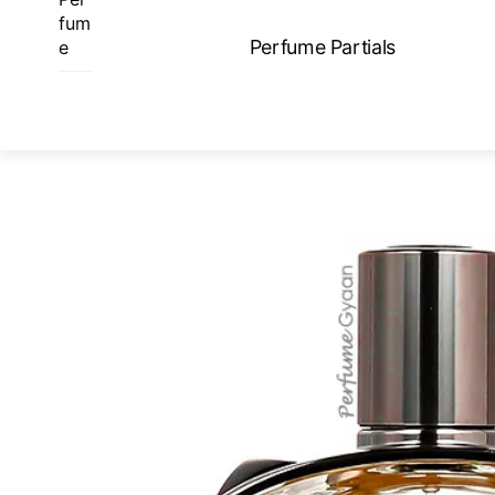
Skip
fum
to
Perfume Partials
e
content
ME