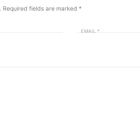
.
Required fields are marked
*
EMAIL
*