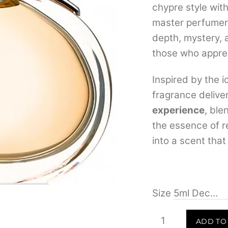
chypre style wit
master perfume
depth, mystery, 
those who apprec
Inspired by the 
fragrance delive
experience
, ble
the essence of r
into a scent that
Size
Hermes
ADD TO