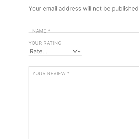
Your email address will not be published
NAME
*
YOUR RATING
YOUR REVIEW
*