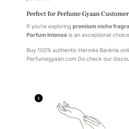
Perfect for Perfume Gyaan Customer
If you’re exploring
premium niche fragr
Parfum Intense
is an exceptional choice.
Buy 100% authentic Hermès Barénia onlin
Perfumegyaan.com Do check our discou