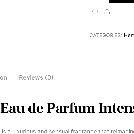
Barenia
Eau
Share
de
Parfum
CATEGORIES:
Her
Intense
100ml
quantity
ion
Reviews (0)
Eau de Parfum Inten
e
is a luxurious and sensual fragrance that reimagine