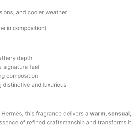
sions, and cooler weather
ine in composition)
eathery depth
a signature feel
ing composition
distinctive and luxurious
 Hermès, this fragrance delivers a
warm, sensual, 
 essence of refined craftsmanship and transforms it 