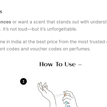
s
ances
or want a scent that stands out with unders
 It’s not loud—but it’s unforgettable.
e in India at the best price from the most trusted
nt codes and voucher codes on perfumes.