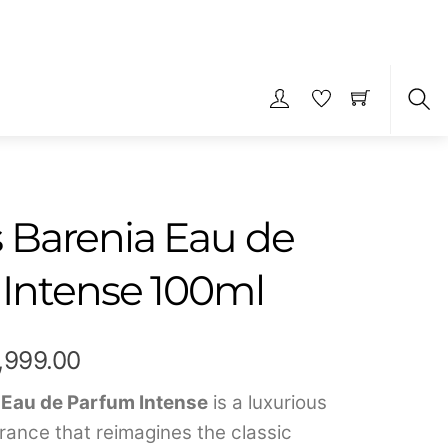
S
Barenia Eau de
Intense 100ml
Price
1,999.00
range:
 Eau de Parfum Intense
is a luxurious
rance that reimagines the classic
₹789.00