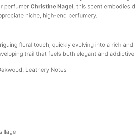
er perfumer
Christine Nagel
, this scent embodies 
ppreciate niche, high-end perfumery.
riguing floral touch, quickly evolving into a rich an
eloping trail that feels both elegant and addictive
, Oakwood, Leathery Notes
illage