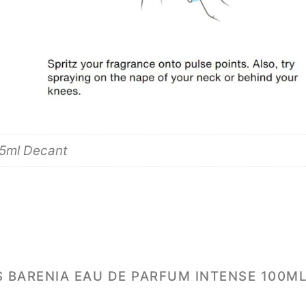
 5ml Decant
S BARENIA EAU DE PARFUM INTENSE 100ML