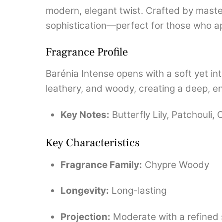
modern, elegant twist. Crafted by mast
sophistication—perfect for those who a
Fragrance Profile
Barénia Intense opens with a soft yet int
leathery, and woody, creating a deep, env
Key Notes:
Butterfly Lily, Patchouli
Key Characteristics
Fragrance Family:
Chypre Woody
Longevity:
Long-lasting
Projection:
Moderate with a refined s