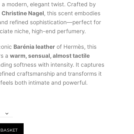
h a modern, elegant twist. Crafted by
through
r
Christine Nagel
, this scent embodies
₹11,999.00
and refined sophistication—perfect for
iate niche, high-end perfumery.
iconic
Barénia leather
of Hermès, this
rs a
warm, sensual, almost tactile
nding softness with intensity. It captures
efined craftsmanship and transforms it
 feels both intimate and powerful.
 BASKET