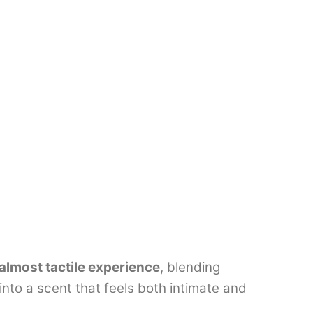
almost tactile experience
, blending
into a scent that feels both intimate and