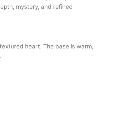
depth, mystery, and refined
d textured heart. The base is warm,
.