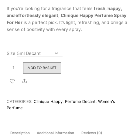
If you’re looking for a fragrance that feels
fresh, happy,
and effortlessly elegant
,
Clinique Happy Perfume Spray
For Her
is a perfect pick. It’s light, refreshing, and brings a
sense of positivity with every spray.
Size
Clinique
ADD TO BASKET
Happy
Perfume
Share
Spray
For
Her
CATEGORIES:
Clinique Happy
,
Perfume Decant
,
Women's
100ml
Perfume
quantity
Description
Additional information
Reviews (0)