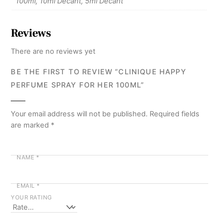
100ml, 10ml Decant, 5ml Decant
Reviews
There are no reviews yet
BE THE FIRST TO REVIEW “CLINIQUE HAPPY
PERFUME SPRAY FOR HER 100ML”
Your email address will not be published.
Required fields
are marked
*
NAME
*
EMAIL
*
YOUR RATING