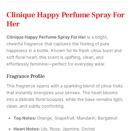
Clinique Happy Perfume Spray For
Her
Clinique Happy Perfume Spray For Her
is a bright,
cheerful fragrance that captures the feeling of pure
happiness in a bottle. Known for its fresh citrus burst and
soft floral heart, this scent is uplifting, clean, and
effortlessly feminine—perfect for everyday wear.
Fragrance Profile
This fragrance opens with a sparkling blend of citrus fruits
that instantly energizes your senses. The heart blooms
into a delicate floral bouquet, while the base remains light,
clean, and subtly comforting.
Top Notes:
Orange, Grapefruit, Mandarin, Bergamot
Heart Notes:
Lily, Rose, Jasmine, Orchid