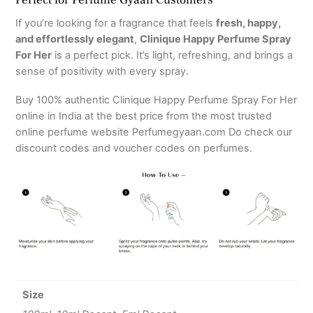
If you’re looking for a fragrance that feels
fresh, happy,
and effortlessly elegant
,
Clinique Happy Perfume Spray
For Her
is a perfect pick. It’s light, refreshing, and brings a
sense of positivity with every spray.
Buy 100% authentic Clinique Happy Perfume Spray For Her
online in India at the best price from the most trusted
online perfume website Perfumegyaan.com Do check our
discount codes and voucher codes on perfumes.
Size