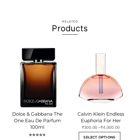
RELATED
Products
Dolce & Gabbana The
Calvin Klein Endless
One Eau De Parfum
Euphoria For Her
100ml
Price
₹
300.00
–
₹
4,000.00
range:
This
SELECT OPTIONS
₹300.00
Rated