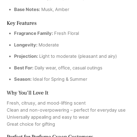
Base Notes:
Musk, Amber
Key Features
Fragrance Family:
Fresh Floral
Longevity:
Moderate
Projection:
Light to moderate (pleasant and airy)
Best For:
Daily wear, office, casual outings
Season:
Ideal for Spring & Summer
Why You’ll Love It
Fresh, citrusy, and mood-lifting scent
Clean and non-overpowering – perfect for everyday use
Universally appealing and easy to wear
Great choice for gifting
Perfect for Perfume Gyaan Customers