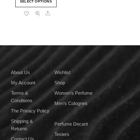
SELECT OPTIONS
₹400.00
product
through
Share
has
₹4,000.00
multiple
variants.
The
options
may
be
chosen
on
About Us
Wishlist
the
My Account
Shop
product
page
Terms &
Women’s Perfume
Conditions
Men’s Colognes
The Privacy Policy
Shipping &
Perfume Decant
Returns
Testers
Contact Us