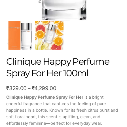
Clinique Happy Perfume
Spray For Her 100ml
Price
₹
329.00
–
₹
4,299.00
range:
Clinique Happy Perfume Spray For Her
is a bright,
cheerful fragrance that captures the feeling of pure
₹329.00
happiness in a bottle. Known for its fresh citrus burst and
through
soft floral heart, this scent is uplifting, clean, and
₹4,299.00
effortlessly feminine—perfect for everyday wear.