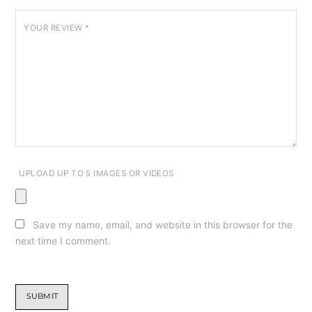
YOUR REVIEW
*
UPLOAD UP TO 5 IMAGES OR VIDEOS
Save my name, email, and website in this browser for the
next time I comment.