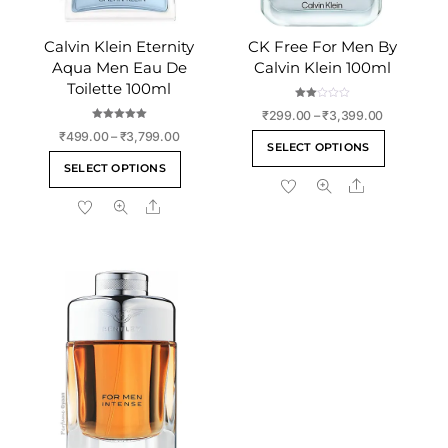
Calvin Klein Eternity
CK Free For Men By
Aqua Men Eau De
Calvin Klein 100ml
Toilette 100ml
Rate
Price
₹
299.00
–
₹
3,399.00
d
2.00
Rated
range:
Price
₹
499.00
–
₹
3,799.00
This
out
5.00
SELECT OPTIONS
of 5
out of 5
₹299.00
range:
This
product
SELECT OPTIONS
through
₹499.00
product
Share
has
₹3,399.00
through
Share
has
multiple
₹3,799.00
multiple
variants
variants.
The
The
options
options
may
may
be
be
chosen
chosen
on
on
the
the
product
product
page