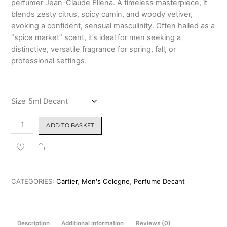
perfumer Jean-Claude Ellena. A timeless masterpiece, it
₹7,499.00
blends zesty citrus, spicy cumin, and woody vetiver,
evoking a confident, sensual masculinity. Often hailed as a
“spice market” scent, it’s ideal for men seeking a
distinctive, versatile fragrance for spring, fall, or
professional settings.
Size
Cartier
ADD TO BASKET
Declaration
Eau
Share
de
Toilette
for
CATEGORIES:
Cartier
,
Men's Cologne
,
Perfume Decant
Men
100ml
&
Description
Additional information
Reviews (0)
Decants