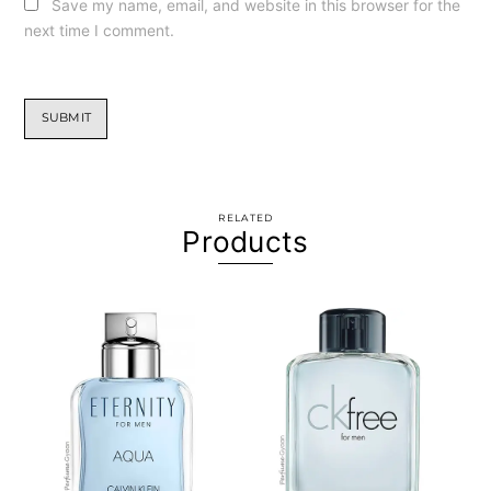
Save my name, email, and website in this browser for the
next time I comment.
RELATED
Products