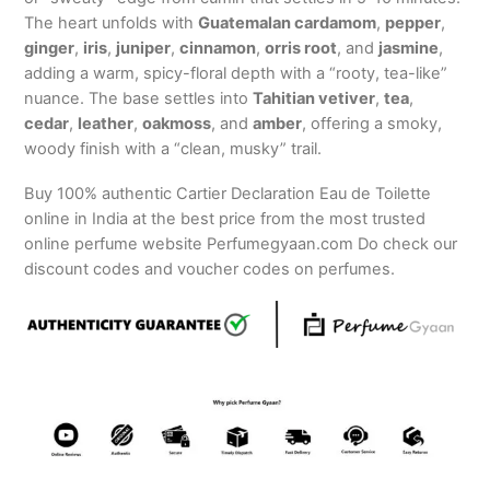
The heart unfolds with
Guatemalan cardamom
,
pepper
,
ginger
,
iris
,
juniper
,
cinnamon
,
orris root
, and
jasmine
,
adding a warm, spicy-floral depth with a “rooty, tea-like”
nuance. The base settles into
Tahitian vetiver
,
tea
,
cedar
,
leather
,
oakmoss
, and
amber
, offering a smoky,
woody finish with a “clean, musky” trail.
Buy 100% authentic Cartier Declaration Eau de Toilette
online in India at the best price from the most trusted
online perfume website Perfumegyaan.com Do check our
discount codes and voucher codes on perfumes.