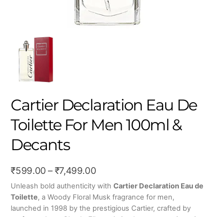
Cartier Declaration Eau De
Toilette For Men 100ml &
Decants
Price
₹
599.00
–
₹
7,499.00
range:
Unleash bold authenticity with
Cartier Declaration Eau de
Toilette
, a Woody Floral Musk fragrance for men,
₹599.00
launched in 1998 by the prestigious Cartier, crafted by
through