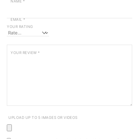
NAME
*
EMAIL
*
YOUR RATING
YOUR REVIEW
*
UPLOAD UP TO 5 IMAGES OR VIDEOS