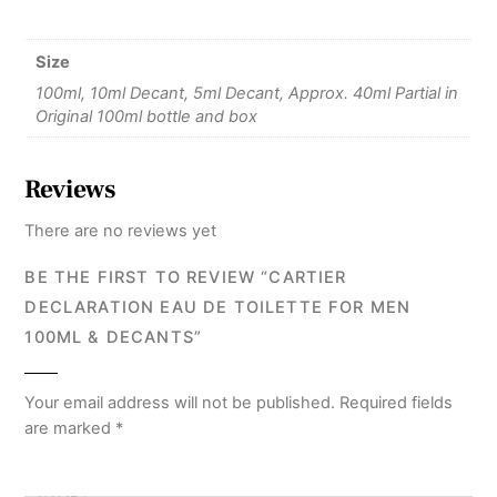
Size
100ml, 10ml Decant, 5ml Decant, Approx. 40ml Partial in
Original 100ml bottle and box
Reviews
There are no reviews yet
BE THE FIRST TO REVIEW “CARTIER
DECLARATION EAU DE TOILETTE FOR MEN
100ML & DECANTS”
Your email address will not be published.
Required fields
are marked
*