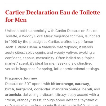
quantity
Cartier Declaration Eau de Toilette
for Men
Unleash bold authenticity with Cartier Declaration Eau de
Toilette, a Woody Floral Musk fragrance for men, launched
in 1998 by the prestigious Cartier, crafted by perfumer
Jean-Claude Ellena. A timeless masterpiece, it blends
zesty citrus, spicy cumin, and woody vetiver, evoking a
confident, sensual masculinity. Often hailed as a “spice
market” scent, it’s ideal for men seeking a distinctive,
versatile fragrance for spring, fall, or professional settings.
Fragrance Journey
Declaration EDT opens with
bitter orange
,
caraway
,
birch
,
bergamot
,
coriander
,
mandarin orange
,
neroli
, and
artemisia
, delivering a vibrant, citrusy-spicy accord with a
“fresh, orangey” burst, though some detect a “synthetic”
or “sweaty” edge from cumin that settles in 5-10 minutes.