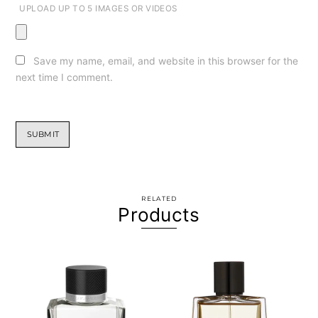
UPLOAD UP TO 5 IMAGES OR VIDEOS
Save my name, email, and website in this browser for the
next time I comment.
RELATED
Products