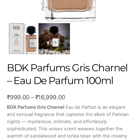
BDK Parfums Gris Charnel
– Eau De Parfum 100ml
Price
₹
999.00
–
₹
16,999.00
range:
BDK Parfums Gris Charnel
Eau de Parfum is an elegant
and sensual fragrance that captures the allure of Parisian
₹999.00
nights — mysterious, intimate, and effortlessly
through
sophisticated. This unisex scent weaves together the
₹16,999.00
warmth of sandalwood and tonka bean with the creamy