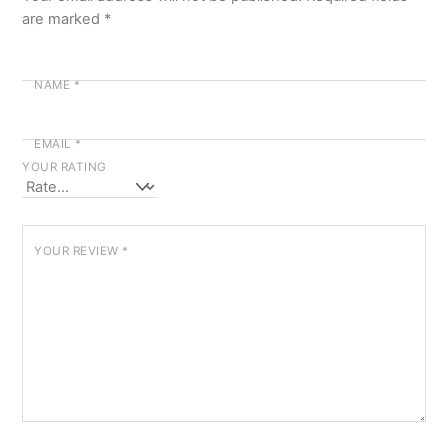
are marked
*
NAME
*
EMAIL
*
YOUR RATING
YOUR REVIEW
*