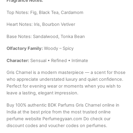
Fragrance Notes:
Top Notes: Fig, Black Tea, Cardamom
Heart Notes: Iris, Bourbon Vetiver
Base Notes: Sandalwood, Tonka Bean
Olfactory Family:
Woody – Spicy
Character:
Sensual • Refined • Intimate
Gris Charnel is a modern masterpiece — a scent for those
who appreciate understated luxury and quiet confidence.
Perfect for evening wear or moments when you wish to
leave a lasting, elegant impression.
Buy 100% authentic BDK Parfums Gris Charnel online in
India at the best price from the most trusted online
perfume website Perfumegyaan.com Do check our
discount codes and voucher codes on perfumes.