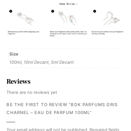
Size
100ml, 10ml Decant, 5ml Decant
Reviews
There are no reviews yet
BE THE FIRST TO REVIEW “BDK PARFUMS GRIS
CHARNEL – EAU DE PARFUM 100ML”
Your email address will not be published.
Required fields