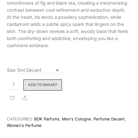
smoothness of fig and black tea, creating a mesmerizing
contrast between cool refinement and seductive depth.
At the heart, iris lends a powdery sophistication, while
cardamom adds a subtle spicy spark that lingers on the
skin. The dry-down reveals a soft, woody base that feels
both comforting and addictive, enveloping you like a
cashmere embrace.
Size
BDK
ADD TO BASKET
Parfums
Gris
Share
Charnel
–
Eau
CATEGORIES:
BDK Parfums
,
Men's Cologne
,
Perfume Decant
,
de
Women's Perfume
Parfum