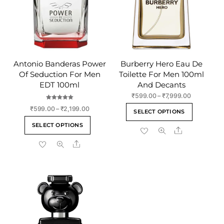
Antonio Banderas Power
Burberry Hero Eau De
Of Seduction For Men
Toilette For Men 100ml
EDT 100ml
And Decants
Price
₹
599.00
–
₹
7,999.00
range:
Rated
This
Price
₹
599.00
–
₹
2,199.00
5.00
SELECT OPTIONS
₹599.00
out of 5
range:
product
This
through
SELECT OPTIONS
₹599.00
Share
has
product
₹7,999.00
through
multiple
Share
has
₹2,199.00
variants
multiple
The
variants.
options
The
may
options
be
may
chosen
be
on