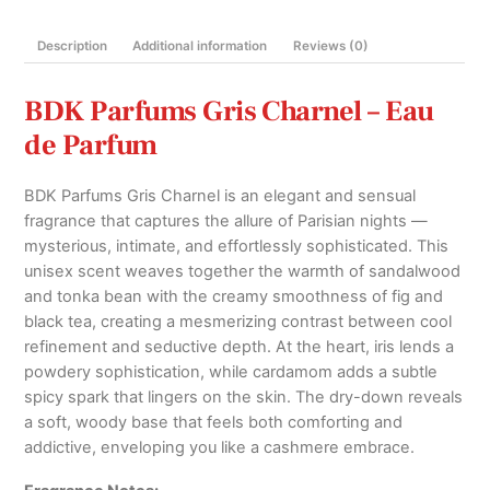
100ml
quantity
Description
Additional information
Reviews (0)
BDK Parfums Gris Charnel – Eau
de Parfum
BDK Parfums Gris Charnel is an elegant and sensual
fragrance that captures the allure of Parisian nights —
mysterious, intimate, and effortlessly sophisticated. This
unisex scent weaves together the warmth of sandalwood
and tonka bean with the creamy smoothness of fig and
black tea, creating a mesmerizing contrast between cool
refinement and seductive depth. At the heart, iris lends a
powdery sophistication, while cardamom adds a subtle
spicy spark that lingers on the skin. The dry-down reveals
a soft, woody base that feels both comforting and
addictive, enveloping you like a cashmere embrace.