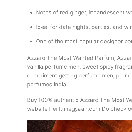
Notes of red ginger, incandescent w
Ideal for date nights, parties, and wi
One of the most popular designer p
Azzaro The Most Wanted Parfum, Azzaro 
vanilla perfume men, sweet spicy fragra
compliment getting perfume men, premium
perfumes India
Buy 100% authentic Azzaro The Most Wan
website Perfumegyaan.com Do check ou