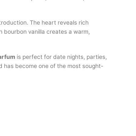
troduction. The heart reveals rich
h bourbon vanilla creates a warm,
arfum
is perfect for date nights, parties,
and has become one of the most sought-