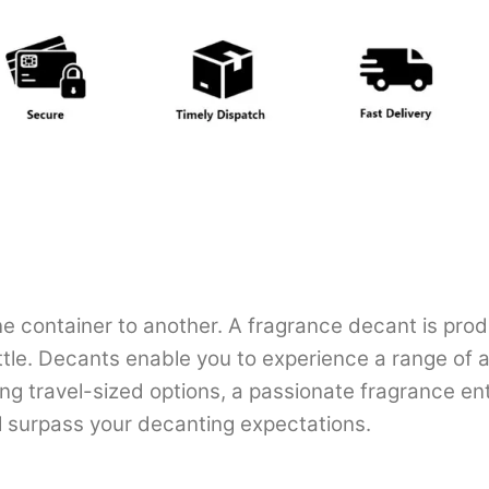
e container to another. A fragrance decant is prod
ottle. Decants enable you to experience a range of a
ing travel-sized options, a passionate fragrance en
ll surpass your decanting expectations.