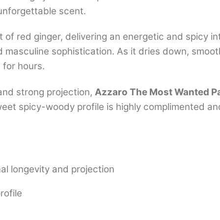
nforgettable scent.
 of red ginger, delivering an energetic and spicy in
masculine sophistication. As it dries down, smoot
 for hours.
and strong projection,
Azzaro The Most Wanted P
sweet spicy-woody profile is highly complimented 
l longevity and projection
rofile