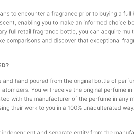
ans to encounter a fragrance prior to buying a full 
scent, enabling you to make an informed choice befo
ary full retail fragrance bottle, you can acquire mu
ke comparisons and discover that exceptional fragr
ED?
nd hand poured from the original bottle of perfum
th atomizers. You will receive the original perfume i
iliated with the manufacturer of the perfume in any
sing their work to you in a 100% unadulterated way.
 independent and separate entity from the manufa