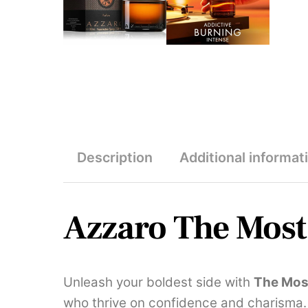
Description
Additional informat
Azzaro The Mos
Unleash your boldest side with
The Mos
who thrive on confidence and charisma.