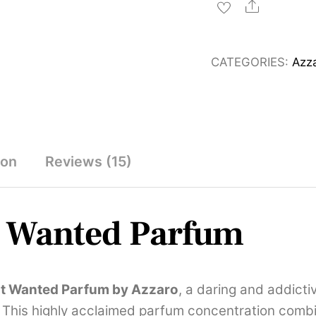
Most
Share
Wanted
Parfum
CATEGORIES:
Azz
100ml
quantity
ion
Reviews (15)
t Wanted Parfum
t Wanted Parfum by
Azzaro
, a daring and addict
 This highly acclaimed parfum concentration combi