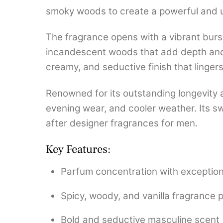
smoky woods to create a powerful and u
The fragrance opens with a vibrant burst
incandescent woods that add depth and 
creamy, and seductive finish that lingers
Renowned for its outstanding longevity 
evening wear, and cooler weather. Its 
after designer fragrances for men.
Key Features:
Parfum concentration with exceptiona
Spicy, woody, and vanilla fragrance p
Bold and seductive masculine scent