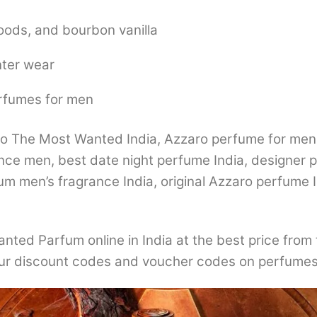
oods, and bourbon vanilla
nter wear
erfumes for men
The Most Wanted India, Azzaro perfume for men In
nce men, best date night perfume India, designer 
 men’s fragrance India, original Azzaro perfume I
ted Parfum online in India at the best price from 
r discount codes and voucher codes on perfumes