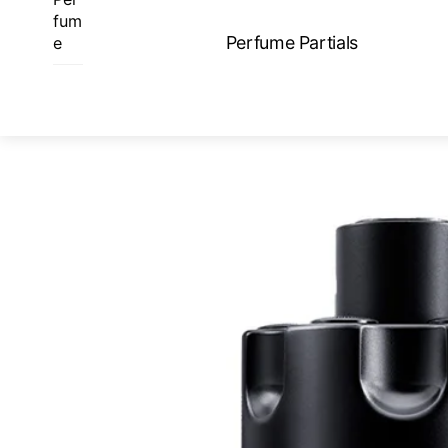
Skip
fum
to
Perfume Partials
e
content
ME