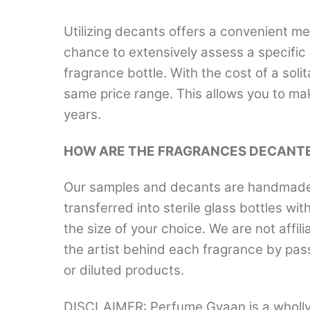
Utilizing decants offers a convenient me
chance to extensively assess a specific 
fragrance bottle. With the cost of a solit
same price range. This allows you to ma
years.
HOW ARE THE FRAGRANCES DECANT
Our samples and decants are handmade a
transferred into sterile glass bottles wi
the size of your choice. We are not aff
the artist behind each fragrance by pas
or diluted products.
DISCLAIMER: Perfume Gyaan is a wholly