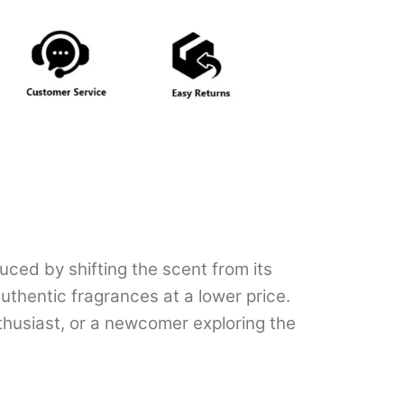
uced by shifting the scent from its
uthentic fragrances at a lower price.
thusiast, or a newcomer exploring the