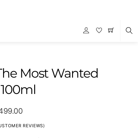
S
 The Most Wanted
 100ml
Price
,499.00
range:
STOMER REVIEWS)
₹599.00