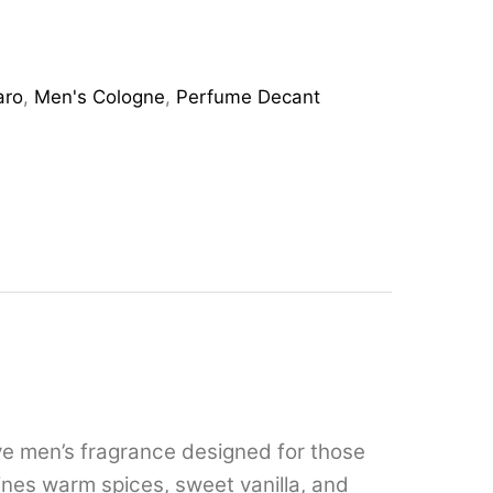
aro
,
Men's Cologne
,
Perfume Decant
ive men’s fragrance designed for those
nes warm spices, sweet vanilla, and