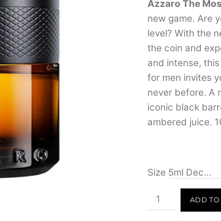
4.07
out
Azzaro The Mos
of 5
new game. Are yo
based
on
level? With the 
customer
ratings
the coin and exp
and intense, thi
for men invites y
never before. A 
iconic black barr
ambered juice. 1
Size
Azzaro
ADD TO
The