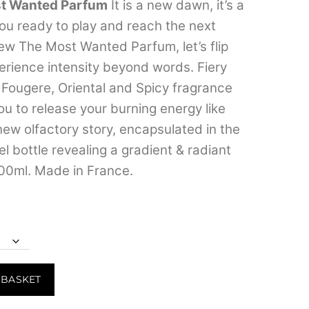
t Wanted Parfum
It is a new dawn, it’s a
through
u ready to play and reach the next
₹7,499.00
new The Most Wanted Parfum, let’s flip
erience intensity beyond words. Fiery
s Fougere, Oriental and Spicy fragrance
ou to release your burning energy like
new olfactory story, encapsulated in the
el bottle revealing a gradient & radiant
00ml. Made in France.
 BASKET