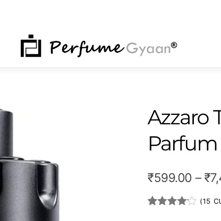
NU
Azzaro
Parfum
₹
599.00
–
₹
7
(
15
CU
Rated
14