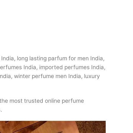
dia, long lasting parfum for men India,
perfumes India, imported perfumes India,
ndia, winter perfume men India, luxury
the most trusted online perfume
.