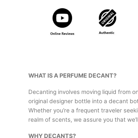
WHAT IS A PERFUME DECANT?
Decanting involves moving liquid from on
original designer bottle into a decant b
Whether you’re a frequent traveler seek
realm of scents, we assure you that we’
WHY DECANTS?