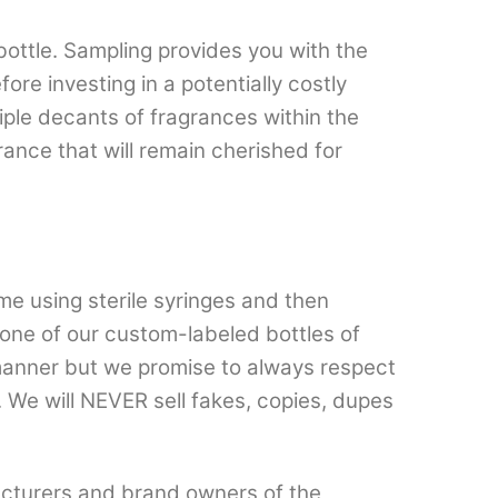
bottle. Sampling provides you with the
re investing in a potentially costly
ltiple decants of fragrances within the
ance that will remain cherished for
e using sterile syringes and then
n one of our custom-labeled bottles of
 manner but we promise to always respect
 We will NEVER sell fakes, copies, dupes
cturers and brand owners of the