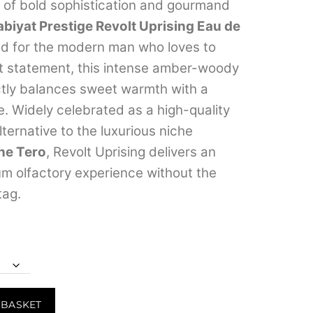
range:
d of bold sophistication and gourmand
abiyat Prestige Revolt Uprising Eau de
₹349.00
d for the modern man who loves to
through
t statement, this intense amber-woody
₹3,999.00
ctly balances sweet warmth with a
e.
Widely celebrated as a high-quality
ternative to the luxurious niche
ne Tero
, Revolt Uprising delivers an
um olfactory experience without the
tag.
 BASKET