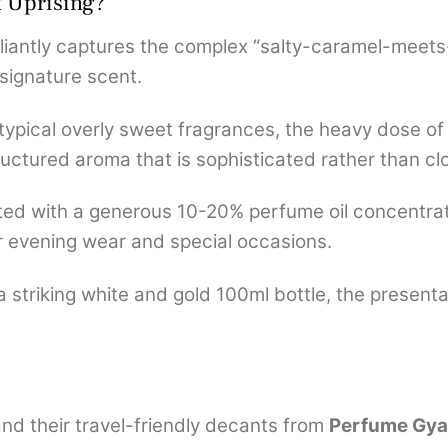
t Uprising?
illiantly captures the complex “salty-caramel-mee
 signature scent.
typical overly sweet fragrances, the heavy dose of
tructured aroma that is sophisticated rather than cl
ed with a generous 10-20% perfume oil concentrati
for evening wear and special occasions.
 striking white and gold 100ml bottle, the present
d their travel-friendly decants from
Perfume Gyaa