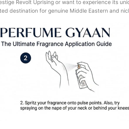
estige Revolt Uprising or want to experience its un
sted destination for genuine Middle Eastern and ni