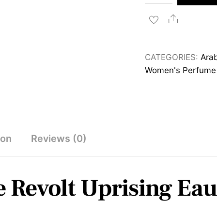
Prestige
Revolt
Share
Uprising
Eau
CATEGORIES:
Arab
de
Women's Perfume
Parfum
100ml
quantity
ion
Reviews (0)
e Revolt Uprising Ea