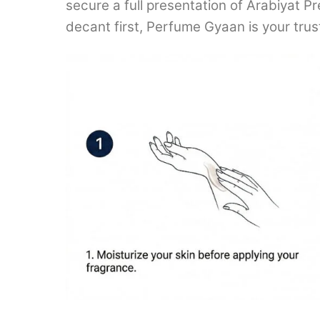
secure a full presentation of Arabiyat Pr
decant first, Perfume Gyaan is your tru