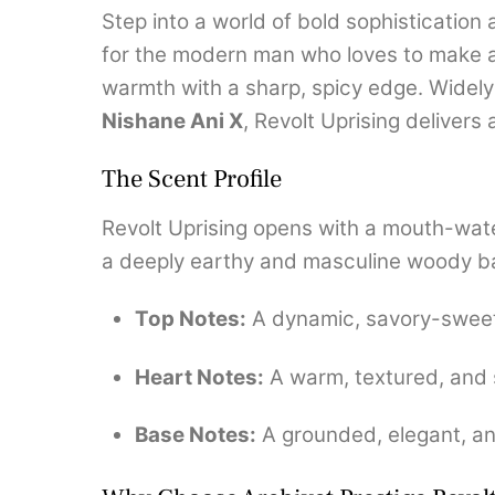
Step into a world of bold sophisticatio
for the modern man who loves to make a
warmth with a sharp, spicy edge.
Widely
Nishane Ani X
, Revolt Uprising delivers
The Scent Profile
Revolt Uprising opens with a mouth-water
a deeply earthy and masculine woody b
Top Notes:
A dynamic, savory-sweet 
Heart Notes:
A warm, textured, and 
Base Notes:
A grounded, elegant, an