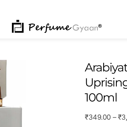
NU
Arabiyat
Uprisin
100ml
₹
349.00
–
₹
3