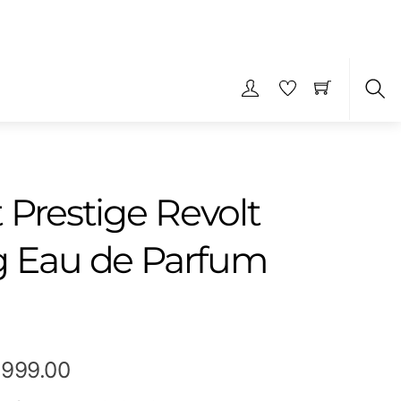
S
 Prestige Revolt
g Eau de Parfum
Price
,999.00