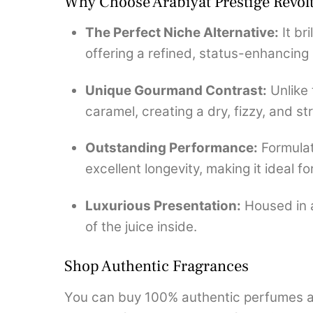
Why Choose Arabiyat Prestige Revol
The Perfect Niche Alternative:
It br
offering a refined, status-enhancing
Unique Gourmand Contrast:
Unlike 
caramel, creating a dry, fizzy, and s
Outstanding Performance:
Formulat
excellent longevity, making it ideal 
Luxurious Presentation:
Housed in a
of the juice inside.
Shop Authentic Fragrances
You can buy 100% authentic perfumes an