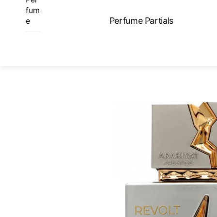
Skip
fum
to
Perfume Partials
e
content
ME