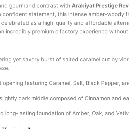
n and gourmand contrast with
Arabiyat Prestige Rev
 confident statement, this intense amber-woody f
 celebrated as a high-quality and affordable altern
 an incredibly premium olfactory experience without 
ing yet savory burst of salted caramel cut by vibr
ase.
opening featuring Caramel, Salt, Black Pepper, a
slightly dark middle composed of Cinnamon and ear
d long-lasting foundation of Amber, Oak, and Vetiv