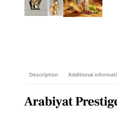
Description
Additional informat
Arabiyat Prestig