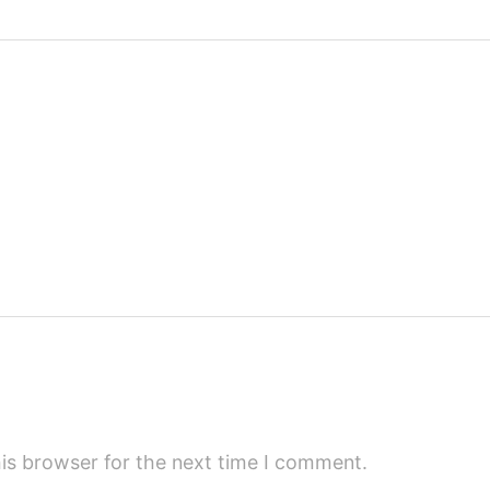
is browser for the next time I comment.