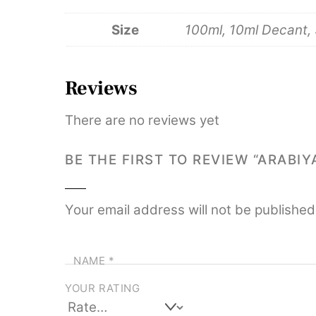
Size
100ml, 10ml Decant,
Reviews
There are no reviews yet
BE THE FIRST TO REVIEW “ARABI
Your email address will not be published
NAME
*
YOUR RATING