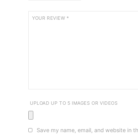
YOUR REVIEW
*
UPLOAD UP TO 5 IMAGES OR VIDEOS
Save my name, email, and website in th