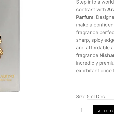
Step into a worl
contrast with
Ar
Parfum
.
Designe
make a confiden
fragrance perfe
sharp, spicy edg
and affordable al
fragrance
Nisha
incredibly premi
exorbitant price 
Size
Arabiyat
ADD TO