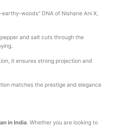
ts-earthy-woods” DNA of Nishane Ani X,
 pepper and salt cuts through the
oying.
on, it ensures strong projection and
ation matches the prestige and elegance
n in India
. Whether you are looking to