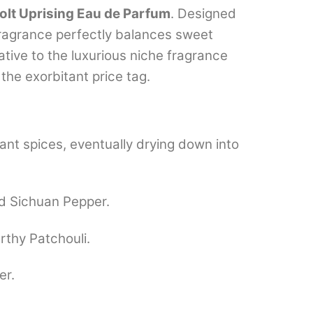
olt Uprising Eau de Parfum
.
Designed
ragrance perfectly balances sweet
ative to the luxurious niche fragrance
the exorbitant price tag.
ant spices, eventually drying down into
nd Sichuan Pepper.
thy Patchouli.
er.