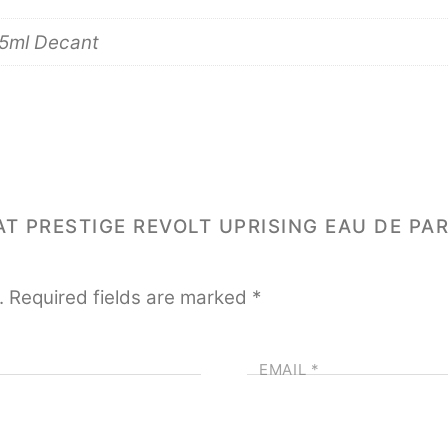
 5ml Decant
YAT PRESTIGE REVOLT UPRISING EAU DE PA
.
Required fields are marked
*
EMAIL
*