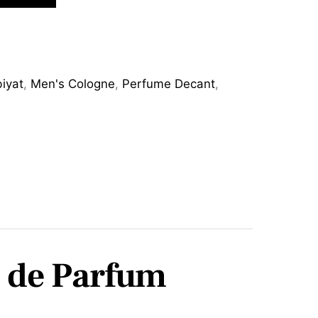
iyat
,
Men's Cologne
,
Perfume Decant
,
u de Parfum