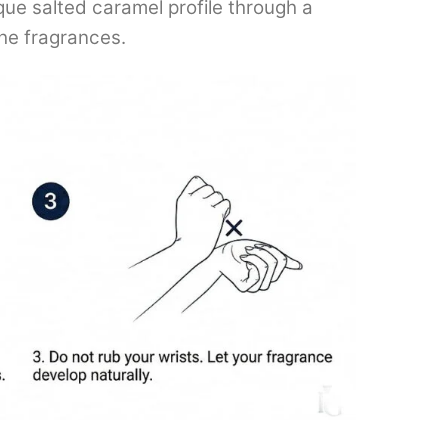
ique salted caramel profile through a
che fragrances.