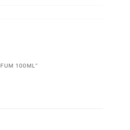
RFUM 100ML”