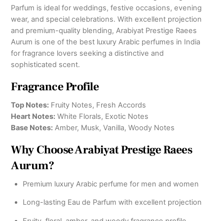
Parfum is ideal for weddings, festive occasions, evening
wear, and special celebrations. With excellent projection
and premium-quality blending, Arabiyat Prestige Raees
Aurum is one of the best luxury Arabic perfumes in India
for fragrance lovers seeking a distinctive and
sophisticated scent.
Fragrance Profile
Top Notes:
Fruity Notes, Fresh Accords
Heart Notes:
White Florals, Exotic Notes
Base Notes:
Amber, Musk, Vanilla, Woody Notes
Why Choose Arabiyat Prestige Raees
Aurum?
Premium luxury Arabic perfume for men and women
Long-lasting Eau de Parfum with excellent projection
Fruity, floral, amber, and woody fragrance profile