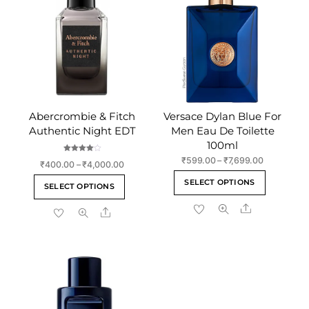
Abercrombie & Fitch
Versace Dylan Blue For
Authentic Night EDT
Men Eau De Toilette
100ml
Rated
Price
₹
599.00
–
₹
7,699.00
Price
₹
400.00
–
₹
4,000.00
4.00
range:
out of 5
This
range:
This
SELECT OPTIONS
₹599.00
SELECT OPTIONS
₹400.00
product
product
through
through
Share
has
Share
has
₹7,699.00
₹4,000.00
multiple
multiple
variants
variants.
The
The
options
options
may
may
be
be