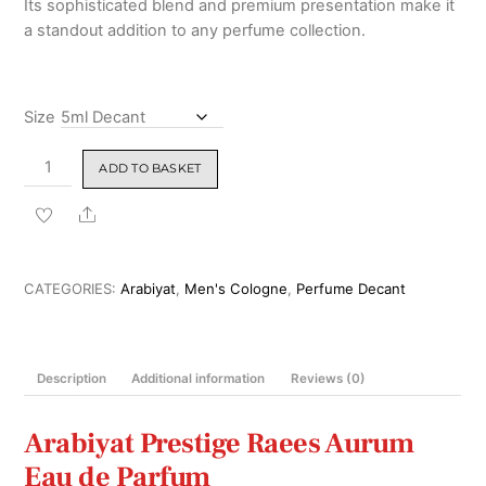
Its sophisticated blend and premium presentation make it
₹3,999.00
a standout addition to any perfume collection.
Size
Arabiyat
ADD TO BASKET
Prestige
Raees
Share
Aurum
Eau
de
CATEGORIES:
Arabiyat
,
Men's Cologne
,
Perfume Decant
Parfum
180ml
quantity
Description
Additional information
Reviews (0)
Arabiyat Prestige
Raees Aurum
Eau de Parfum