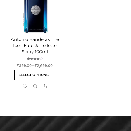
chosen
chosen
on
on
the
the
product
product
page
page
Antonio Banderas The
Icon Eau De Toilette
Spray 100ml
Rated
Price
₹
399.00
–
₹
2,699.00
4.00
out of 5
range:
This
SELECT OPTIONS
₹399.00
product
through
Share
has
₹2,699.00
multiple
variants.
The
options
may
be