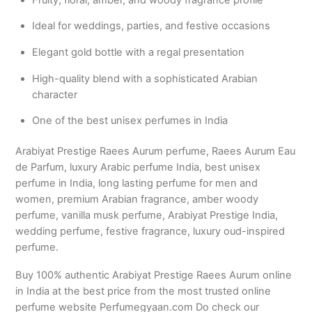
Ideal for weddings, parties, and festive occasions
Elegant gold bottle with a regal presentation
High-quality blend with a sophisticated Arabian
character
One of the best unisex perfumes in India
Arabiyat Prestige Raees Aurum perfume, Raees Aurum Eau
de Parfum, luxury Arabic perfume India, best unisex
perfume in India, long lasting perfume for men and
women, premium Arabian fragrance, amber woody
perfume, vanilla musk perfume, Arabiyat Prestige India,
wedding perfume, festive fragrance, luxury oud-inspired
perfume.
Buy 100% authentic Arabiyat Prestige Raees Aurum online
in India at the best price from the most trusted online
perfume website Perfumegyaan.com Do check our