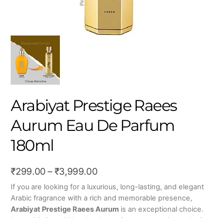
Arabiyat Prestige Raees
Aurum Eau De Parfum
180ml
Price
₹
299.00
–
₹
3,999.00
range:
If you are looking for a luxurious, long-lasting, and elegant
Arabic fragrance with a rich and memorable presence,
₹299.00
Arabiyat Prestige Raees Aurum
is an exceptional choice.
through