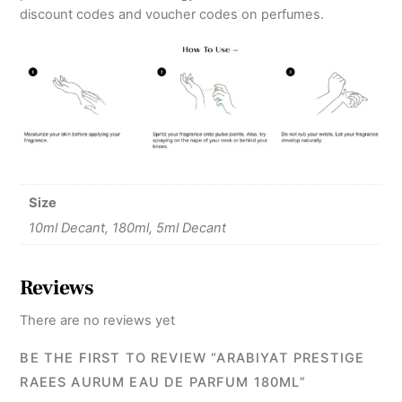
discount codes and voucher codes on perfumes.
Size
10ml Decant, 180ml, 5ml Decant
Reviews
There are no reviews yet
BE THE FIRST TO REVIEW “ARABIYAT PRESTIGE
RAEES AURUM EAU DE PARFUM 180ML”