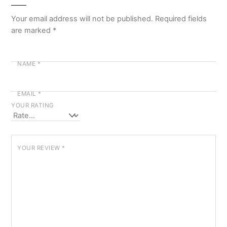
Your email address will not be published.
Required fields
are marked
*
NAME
*
EMAIL
*
YOUR RATING
YOUR REVIEW
*