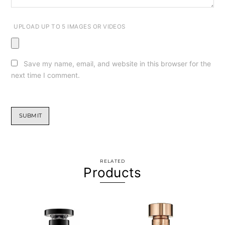
UPLOAD UP TO 5 IMAGES OR VIDEOS
Save my name, email, and website in this browser for the
next time I comment.
RELATED
Products