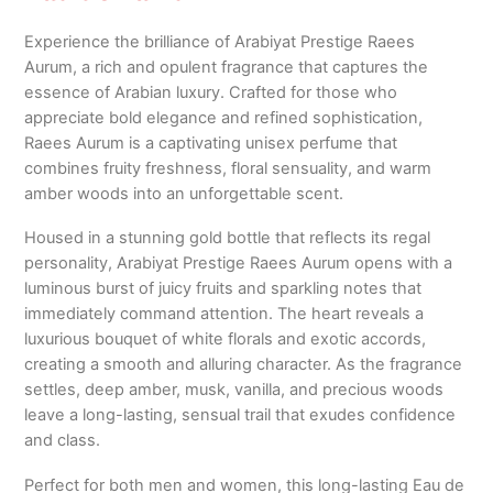
Experience the brilliance of Arabiyat Prestige Raees
Aurum, a rich and opulent fragrance that captures the
essence of Arabian luxury. Crafted for those who
appreciate bold elegance and refined sophistication,
Raees Aurum is a captivating unisex perfume that
combines fruity freshness, floral sensuality, and warm
amber woods into an unforgettable scent.
Housed in a stunning gold bottle that reflects its regal
personality, Arabiyat Prestige Raees Aurum opens with a
luminous burst of juicy fruits and sparkling notes that
immediately command attention. The heart reveals a
luxurious bouquet of white florals and exotic accords,
creating a smooth and alluring character. As the fragrance
settles, deep amber, musk, vanilla, and precious woods
leave a long-lasting, sensual trail that exudes confidence
and class.
Perfect for both men and women, this long-lasting Eau de