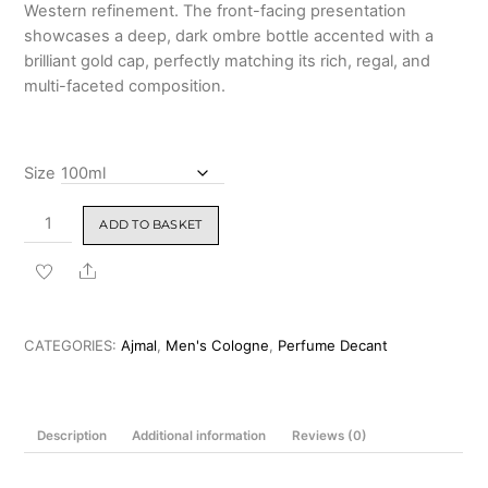
Western refinement. The front-facing presentation
showcases a deep, dark ombre bottle accented with a
brilliant gold cap, perfectly matching its rich, regal, and
multi-faceted composition.
Size
Ajmal
ADD TO BASKET
Ahlam
Eau
Share
De
Parfum
for
CATEGORIES:
Ajmal
,
Men's Cologne
,
Perfume Decant
Men
100ml
quantity
Description
Additional information
Reviews (0)