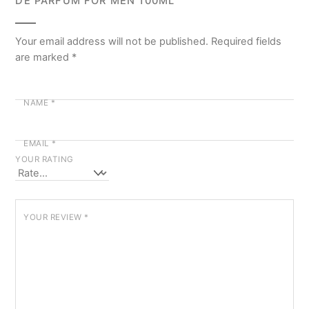
DE PARFUM FOR MEN 100ML”
Your email address will not be published.
Required fields
are marked
*
NAME
*
EMAIL
*
YOUR RATING
YOUR REVIEW
*