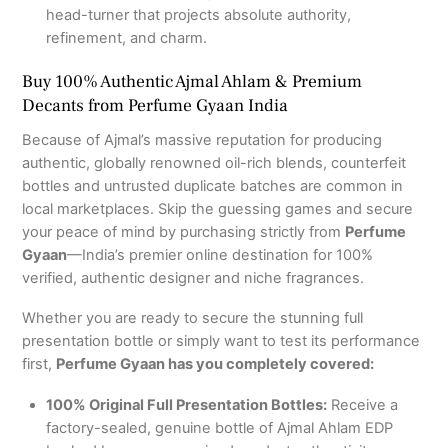
head-turner that projects absolute authority,
refinement, and charm.
Buy 100% Authentic Ajmal Ahlam & Premium
Decants from Perfume Gyaan India
Because of Ajmal’s massive reputation for producing
authentic, globally renowned oil-rich blends, counterfeit
bottles and untrusted duplicate batches are common in
local marketplaces. Skip the guessing games and secure
your peace of mind by purchasing strictly from
Perfume
Gyaan
—India’s premier online destination for 100%
verified, authentic designer and niche fragrances.
Whether you are ready to secure the stunning full
presentation bottle or simply want to test its performance
first,
Perfume Gyaan has you completely covered:
100% Original Full Presentation Bottles:
Receive a
factory-sealed, genuine bottle of Ajmal Ahlam EDP