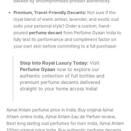
backed by uncompromised product authenticity.
Premium, Travel-Friendly Decants:
Not sure if the
royal blend of warm amber, lavender, and exotic oud
suits your personal style? Order a custom, hand-
poured
perfume decant
from Perfume Gyaan India to
fully test its performance and compliment factor on
your own skin before committing to a full purchase!
Step Into Royal Luxury Today:
Visit
Perfume Gyaan
now to explore our
authentic collection of full bottles and
premium perfume decants delivered
straight to your home across India!
Ajmal Ahlam perfume price in India, Buy original Ajmal
Ahlam online India, Ajmal Ahlam Eau de Parfum review,
Best long lasting oud perfumes for men India, Ajmal Ahlam
100ml original price India, Buy authentic perfume decants