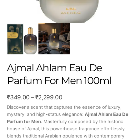
Ajmal Ahlam Eau De
Parfum For Men 100ml
Price
₹
349.00
–
₹
2,299.00
range:
Discover a scent that captures the essence of luxury,
mystery, and high-status elegance:
Ajmal Ahlam Eau De
₹349.00
Parfum for Men
. Masterfully composed by the historic
through
house of Ajmal, this powerhouse fragrance effortlessly
₹2,299.00
blends traditional Arabian opulence with contemporary