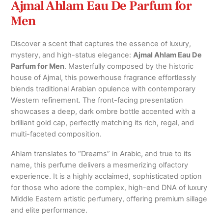
Ajmal Ahlam Eau De Parfum for
Men
Discover a scent that captures the essence of luxury,
mystery, and high-status elegance:
Ajmal Ahlam Eau De
Parfum for Men
. Masterfully composed by the historic
house of Ajmal, this powerhouse fragrance effortlessly
blends traditional Arabian opulence with contemporary
Western refinement. The front-facing presentation
showcases a deep, dark ombre bottle accented with a
brilliant gold cap, perfectly matching its rich, regal, and
multi-faceted composition.
Ahlam translates to “Dreams” in Arabic, and true to its
name, this perfume delivers a mesmerizing olfactory
experience. It is a highly acclaimed, sophisticated option
for those who adore the complex, high-end DNA of luxury
Middle Eastern artistic perfumery, offering premium sillage
and elite performance.