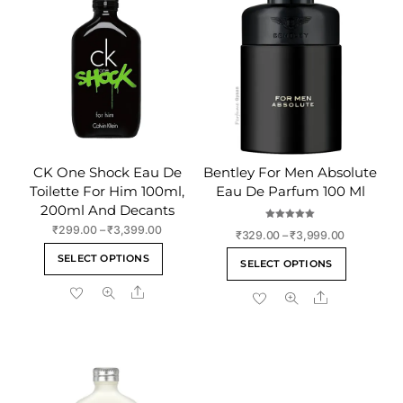
CK One Shock Eau De
Bentley For Men Absolute
Toilette For Him 100ml,
Eau De Parfum 100 Ml
200ml And Decants
Rated
Price
₹
299.00
–
₹
3,399.00
Price
₹
329.00
–
₹
3,999.00
5.00
range:
out of 5
This
range:
This
SELECT OPTIONS
₹299.00
SELECT OPTIONS
₹329.00
product
product
through
through
Share
has
Share
has
₹3,399.00
₹3,999.00
multiple
multiple
variants.
variants
The
The
options
options
may
may