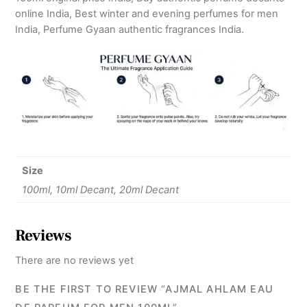
online India, Best winter and evening perfumes for men
India, Perfume Gyaan authentic fragrances India.
Size
100ml, 10ml Decant, 20ml Decant
Reviews
There are no reviews yet
BE THE FIRST TO REVIEW “AJMAL AHLAM EAU