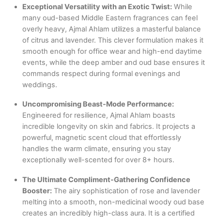
Exceptional Versatility with an Exotic Twist:
While
many oud-based Middle Eastern fragrances can feel
overly heavy, Ajmal Ahlam utilizes a masterful balance
of citrus and lavender. This clever formulation makes it
smooth enough for office wear and high-end daytime
events, while the deep amber and oud base ensures it
commands respect during formal evenings and
weddings.
Uncompromising Beast-Mode Performance:
Engineered for resilience, Ajmal Ahlam boasts
incredible longevity on skin and fabrics. It projects a
powerful, magnetic scent cloud that effortlessly
handles the warm climate, ensuring you stay
exceptionally well-scented for over 8+ hours.
The Ultimate Compliment-Gathering Confidence
Booster:
The airy sophistication of rose and lavender
melting into a smooth, non-medicinal woody oud base
creates an incredibly high-class aura. It is a certified