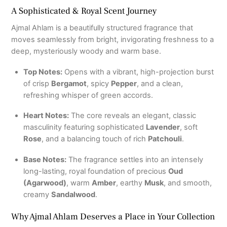
A Sophisticated & Royal Scent Journey
Ajmal Ahlam is a beautifully structured fragrance that
moves seamlessly from bright, invigorating freshness to a
deep, mysteriously woody and warm base.
Top Notes:
Opens with a vibrant, high-projection burst
of crisp
Bergamot
, spicy
Pepper
, and a clean,
refreshing whisper of green accords.
Heart Notes:
The core reveals an elegant, classic
masculinity featuring sophisticated
Lavender
, soft
Rose
, and a balancing touch of rich
Patchouli
.
Base Notes:
The fragrance settles into an intensely
long-lasting, royal foundation of precious
Oud
(Agarwood)
, warm
Amber
, earthy
Musk
, and smooth,
creamy
Sandalwood
.
Why Ajmal Ahlam Deserves a Place in Your Collection