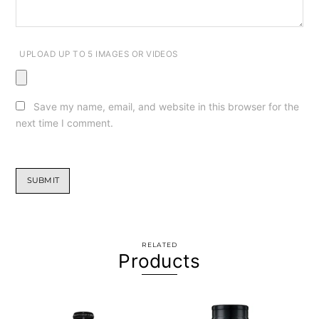
UPLOAD UP TO 5 IMAGES OR VIDEOS
Save my name, email, and website in this browser for the
next time I comment.
RELATED
Products