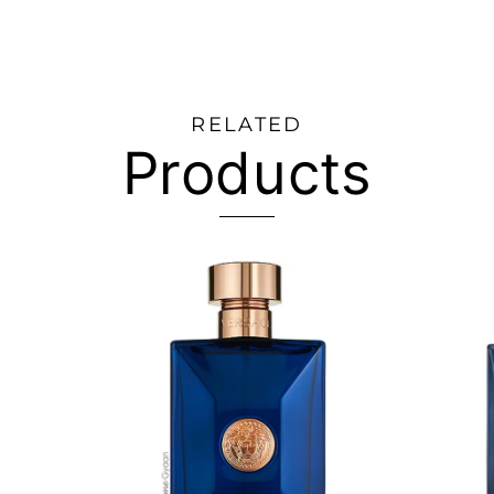
RELATED
Products