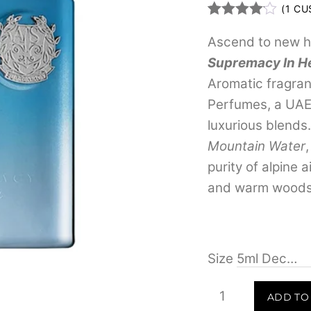
(
1
CUS
Rated
1
4.00
out
Ascend to new h
of 5
Supremacy In H
based
on
Aromatic fragra
custome
r rating
Perfumes, a UAE
luxurious blends
Mountain Water
purity of alpine a
and warm woods f
Size
Afnan
ADD TO