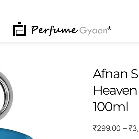
NU
Afnan S
Heaven
100ml
₹
299.00
–
₹
3