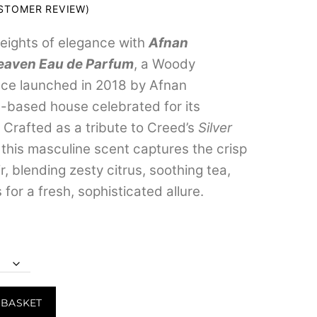
range:
TOMER REVIEW)
₹299.00
eights of elegance with
Afnan
through
eaven Eau de Parfum
, a Woody
₹3,799.00
nce launched in 2018 by Afnan
-based house celebrated for its
. Crafted as a tribute to Creed’s
Silver
, this masculine scent captures the crisp
ir, blending zesty citrus, soothing tea,
or a fresh, sophisticated allure.
 BASKET