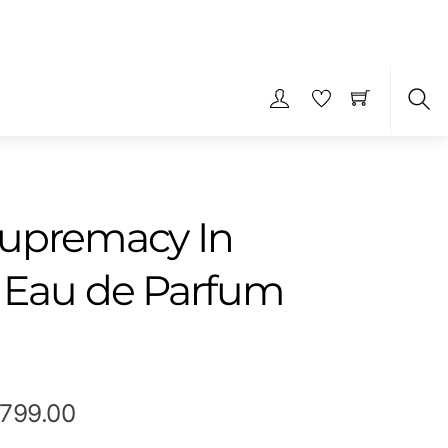
S
upremacy In
 Eau de Parfum
Price
,799.00