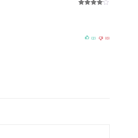
Rated
4
out of 5
(2)
(0)