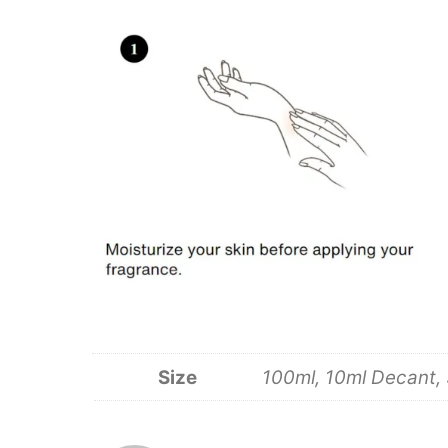
Size
100ml, 10ml Decant,