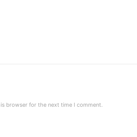
is browser for the next time I comment.