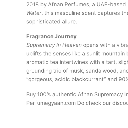
2018 by Afnan Perfumes, a UAE-based hou
Water
, this masculine scent captures the
sophisticated allure.
Fragrance Journey
Supremacy In Heaven
opens with a vibra
uplifts the senses like a sunlit mountai
aromatic tea intertwines with a tart, sli
grounding trio of musk, sandalwood, and w
“gorgeous, acidic blackcurrant” and 90% si
Buy 100% authentic Afnan Supremacy In H
Perfumegyaan.com Do check our discou