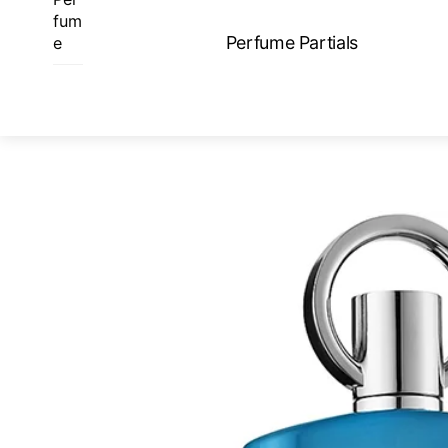
Skip
fum
to
Perfume Partials
e
content
ME