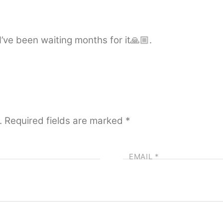
’ve been waiting months for it🙏🏼.
.
Required fields are marked
*
EMAIL
*