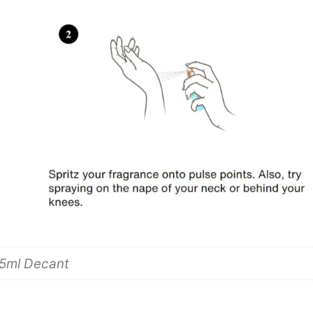
 5ml Decant