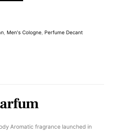
an
,
Men's Cologne
,
Perfume Decant
Parfum
ody Aromatic fragrance launched in