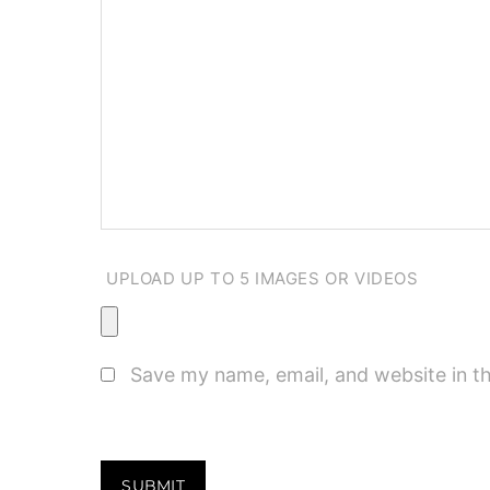
UPLOAD UP TO 5 IMAGES OR VIDEOS
Save my name, email, and website in th