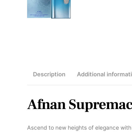
Description
Additional informat
Afnan Supremac
Ascend to new heights of elegance wit