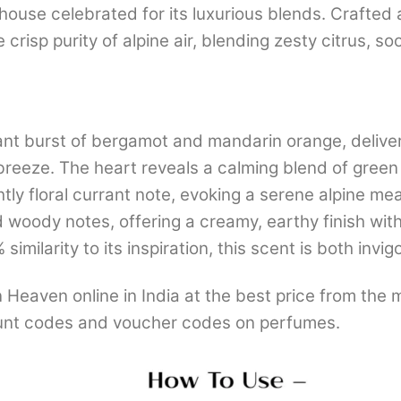
se celebrated for its luxurious blends. Crafted a
 crisp purity of alpine air, blending zesty citrus, 
nt burst of bergamot and mandarin orange, deliveri
n breeze. The heart reveals a calming blend of green
ghtly floral currant note, evoking a serene alpine m
oody notes, offering a creamy, earthy finish with a
milarity to its inspiration, this scent is both invig
eaven online in India at the best price from the 
nt codes and voucher codes on perfumes.