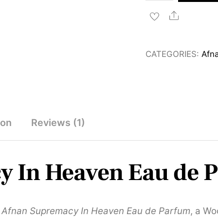
Supremacy
In
Share
Heaven
Eau
CATEGORIES:
Afn
de
Parfum
100ml
quantity
ion
Reviews (1)
y In Heaven Eau de 
h
Afnan Supremacy In Heaven Eau de Parfum
, a Wo