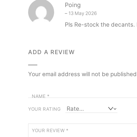
Poing
–
13 May 2026
Pls Re-stock the decants. I
ADD A REVIEW
Your email address will not be published
NAME
*
YOUR RATING
YOUR REVIEW
*