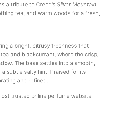
s a tribute to Creed’s
Silver Mountain
soothing tea, and warm woods for a fresh,
ng a bright, citrusy freshness that
 tea and blackcurrant, where the crisp,
eadow. The base settles into a smooth,
 subtle salty hint. Praised for its
orating and refined.
most trusted online perfume website