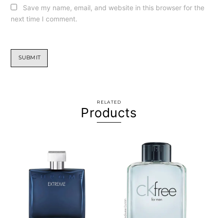
Save my name, email, and website in this browser for the
next time I comment.
RELATED
Products