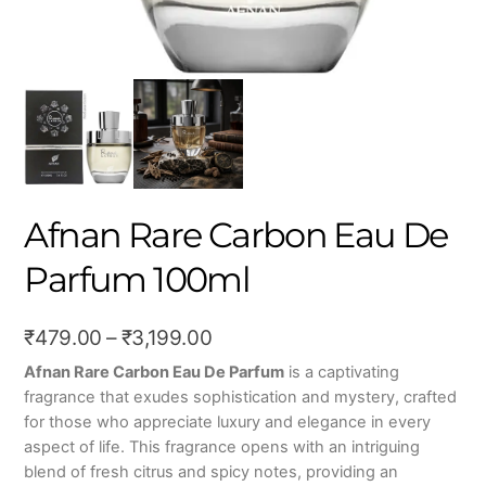
Afnan Rare Carbon Eau De
Parfum 100ml
Price
₹
479.00
–
₹
3,199.00
range:
Afnan Rare Carbon Eau De Parfum
is a captivating
fragrance that exudes sophistication and mystery, crafted
₹479.00
for those who appreciate luxury and elegance in every
through
aspect of life. This fragrance opens with an intriguing
₹3,199.00
blend of fresh citrus and spicy notes, providing an