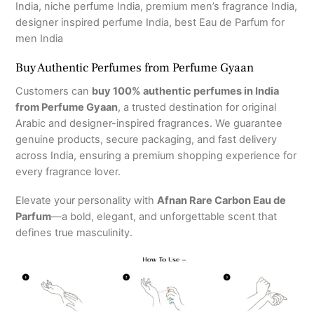
India, niche perfume India, premium men’s fragrance India,
designer inspired perfume India, best Eau de Parfum for
men India
Buy Authentic Perfumes from Perfume Gyaan
Customers can
buy 100% authentic perfumes in India
from Perfume Gyaan
, a trusted destination for original
Arabic and designer-inspired fragrances. We guarantee
genuine products, secure packaging, and fast delivery
across India, ensuring a premium shopping experience for
every fragrance lover.
Elevate your personality with
Afnan Rare Carbon Eau de
Parfum
—a bold, elegant, and unforgettable scent that
defines true masculinity.