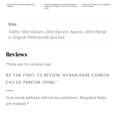
Size
100ml, 10ml Decant, 20ml Decant, Approx. 40ml Partial
in Original 100ml bottle and box
Reviews
There are no reviews yet
BE THE FIRST TO REVIEW “AFNAN RARE CARBON
EAU DE PARFUM 100ML”
Your email address will not be published.
Required fields
are marked
*