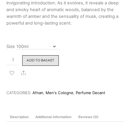
invigorating introduction. As it evolves, it reveals a deep
and smoky heart of aromatic woods, balanced by the
warmth of amber and the sensuality of musk, creating a
powerful and long-lasting scent.
Size
Afnan
ADD TO BASKET
Rare
Carbon
Share
Eau
De
Parfum
CATEGORIES:
Afnan
,
Men's Cologne
,
Perfume Decant
100ml
quantity
Description
Additional information
Reviews (0)