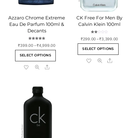
Azzaro Chrome Extreme
CK Free For Men By
Eau De Parfum 100ml &
Calvin Klein 100ml
Decants
Rate
Price
₹
299.00
–
₹
3,399.00
d
2.00
Rated
range:
Price
₹
399.00
–
₹
4,999.00
This
out
5.00
SELECT OPTIONS
of 5
out of 5
₹299.00
range:
This
product
SELECT OPTIONS
through
₹399.00
product
Share
has
₹3,399.00
through
Share
has
multiple
₹4,999.00
multiple
variants
variants.
The
The
options
options
may
may
be
be
chosen
chosen
on
on
the
the
product