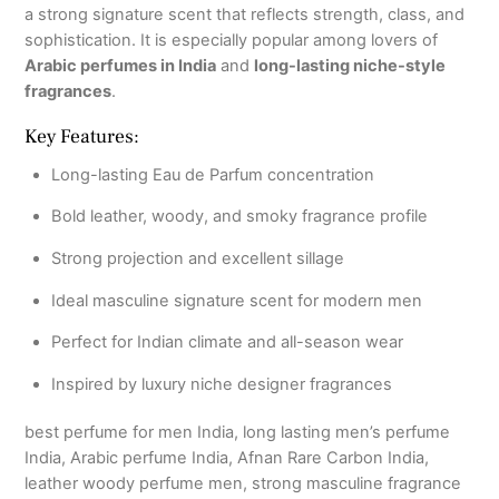
a strong signature scent that reflects strength, class, and
sophistication. It is especially popular among lovers of
Arabic perfumes in India
and
long-lasting niche-style
fragrances
.
Key Features:
Long-lasting Eau de Parfum concentration
Bold leather, woody, and smoky fragrance profile
Strong projection and excellent sillage
Ideal masculine signature scent for modern men
Perfect for Indian climate and all-season wear
Inspired by luxury niche designer fragrances
best perfume for men India, long lasting men’s perfume
India, Arabic perfume India, Afnan Rare Carbon India,
leather woody perfume men, strong masculine fragrance