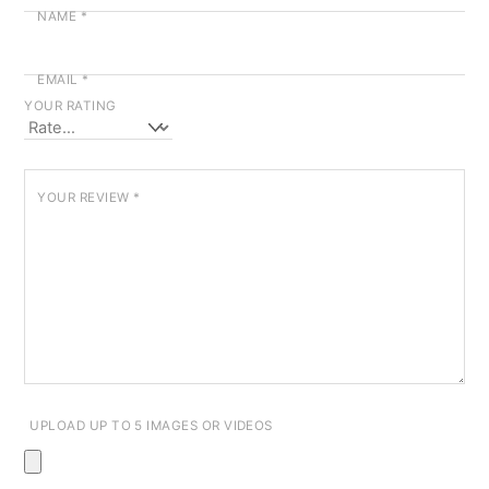
NAME
*
EMAIL
*
YOUR RATING
YOUR REVIEW
*
UPLOAD UP TO 5 IMAGES OR VIDEOS