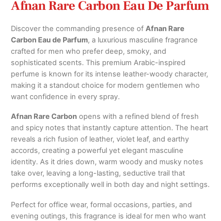
Afnan Rare Carbon Eau De Parfum
Discover the commanding presence of
Afnan Rare
Carbon Eau de Parfum
, a luxurious masculine fragrance
crafted for men who prefer deep, smoky, and
sophisticated scents. This premium Arabic-inspired
perfume is known for its intense leather-woody character,
making it a standout choice for modern gentlemen who
want confidence in every spray.
Afnan Rare Carbon
opens with a refined blend of fresh
and spicy notes that instantly capture attention. The heart
reveals a rich fusion of leather, violet leaf, and earthy
accords, creating a powerful yet elegant masculine
identity. As it dries down, warm woody and musky notes
take over, leaving a long-lasting, seductive trail that
performs exceptionally well in both day and night settings.
Perfect for office wear, formal occasions, parties, and
evening outings, this fragrance is ideal for men who want