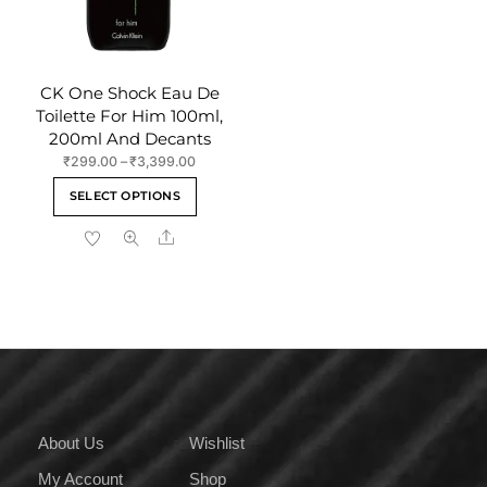
product
the
page
product
page
CK One Shock Eau De
Toilette For Him 100ml,
200ml And Decants
Price
₹
299.00
–
₹
3,399.00
range:
This
SELECT OPTIONS
₹299.00
product
through
Share
has
₹3,399.00
multiple
variants.
The
options
may
be
chosen
on
About Us
Wishlist
the
My Account
Shop