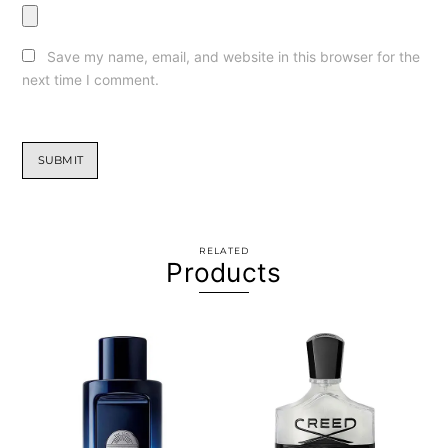
Save my name, email, and website in this browser for the
next time I comment.
RELATED
Products