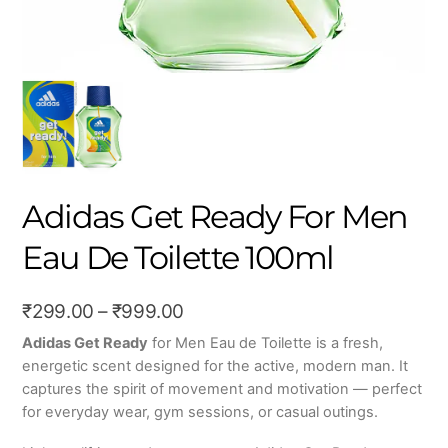
Adidas Get Ready For Men
Eau De Toilette 100ml
Price
₹
299.00
–
₹
999.00
range:
Adidas Get Ready
for Men Eau de Toilette is a fresh,
energetic scent designed for the active, modern man. It
₹299.00
captures the spirit of movement and motivation — perfect
through
for everyday wear, gym sessions, or casual outings.
₹999.00