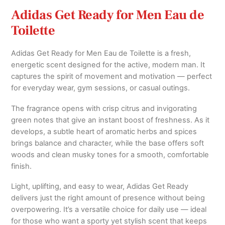
Adidas Get Ready for Men Eau de
Toilette
Adidas Get Ready for Men Eau de Toilette is a fresh,
energetic scent designed for the active, modern man. It
captures the spirit of movement and motivation — perfect
for everyday wear, gym sessions, or casual outings.
The fragrance opens with crisp citrus and invigorating
green notes that give an instant boost of freshness. As it
develops, a subtle heart of aromatic herbs and spices
brings balance and character, while the base offers soft
woods and clean musky tones for a smooth, comfortable
finish.
Light, uplifting, and easy to wear, Adidas Get Ready
delivers just the right amount of presence without being
overpowering. It’s a versatile choice for daily use — ideal
for those who want a sporty yet stylish scent that keeps