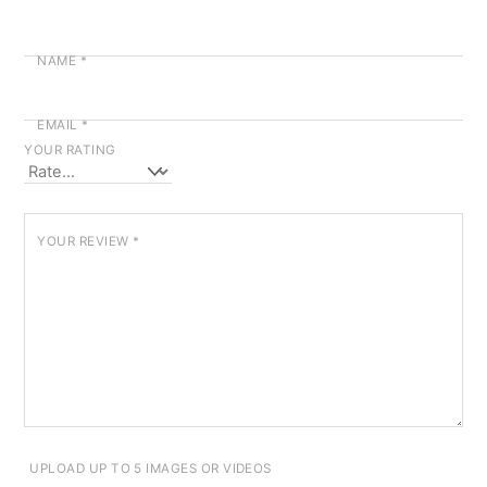
NAME
*
EMAIL
*
YOUR RATING
YOUR REVIEW
*
UPLOAD UP TO 5 IMAGES OR VIDEOS