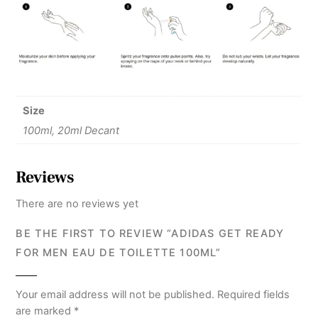
Size
100ml, 20ml Decant
Reviews
There are no reviews yet
BE THE FIRST TO REVIEW “ADIDAS GET READY
FOR MEN EAU DE TOILETTE 100ML”
Your email address will not be published.
Required fields
are marked
*