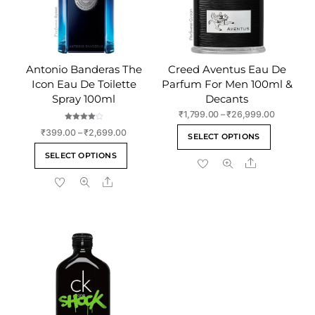
Antonio Banderas The
Creed Aventus Eau De
Icon Eau De Toilette
Parfum For Men 100ml &
Spray 100ml
Decants
Price
₹
1,799.00
–
₹
26,999.00
range:
Rated
This
Price
₹
399.00
–
₹
2,699.00
4.00
SELECT OPTIONS
₹1,799.00
out of 5
range:
product
This
through
SELECT OPTIONS
₹399.00
Share
has
product
₹26,999.
through
multiple
Share
has
₹2,699.00
variants
multiple
The
variants.
options
The
may
options
be
may
chosen
be
on
chosen
the
on