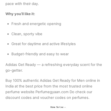
pace with their day.
Why you’ll like it:
Fresh and energetic opening
Clean, sporty vibe
Great for daytime and active lifestyles
Budget-friendly and easy to wear
Adidas Get Ready — a refreshing everyday scent for the
go-getter.
Buy 100% authentic Adidas Get Ready for Men online in
India at the best price from the most trusted online
perfume website Perfumegyaan.com Do check our
discount codes and voucher codes on perfumes.