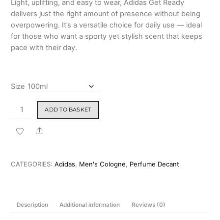
Light, uplifting, and easy to wear, Adidas Get Ready
delivers just the right amount of presence without being
overpowering. It’s a versatile choice for daily use — ideal
for those who want a sporty yet stylish scent that keeps
pace with their day.
Size
Adidas
ADD TO BASKET
Get
Ready
Share
for
Men
Eau
CATEGORIES:
Adidas
,
Men's Cologne
,
Perfume Decant
de
Toilette
100ml
Description
Additional information
Reviews (0)
quantity