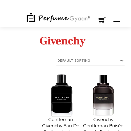
Skip
to
content
M
Givenchy
Gentleman
Givenchy
Givenchy Eau De
Gentleman Boisée