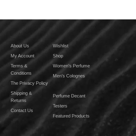
About Us
Wishlist
My Account
Shop
Terms &
Women’s Perfume
Conditions
Men’s Colognes
The Privacy Policy
Shipping &
Perfume Decant
Returns
Testers
Contact Us
Featured Products