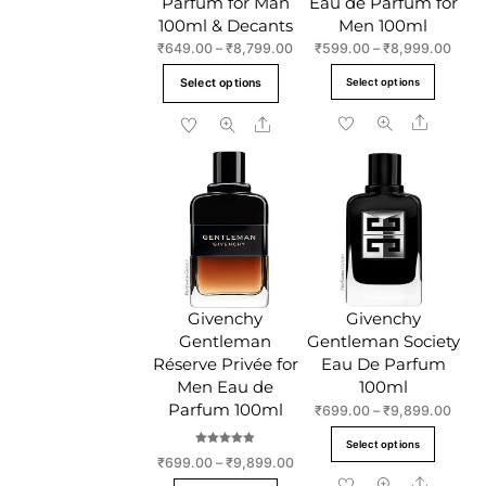
Parfum for Man
Eau de Parfum for
100ml & Decants
Men 100ml
Price
Price
₹
649.00
–
₹
8,799.00
₹
599.00
–
₹
8,999.00
range:
range
This
This
Select options
Select options
₹649.00
₹599
product
produc
through
throu
Share
Share
has
has
₹8,799.00
₹8,9
multiple
multipl
variants.
variant
The
The
options
option
may
may
be
be
chosen
chose
Givenchy
Givenchy
on
on
Gentleman
Gentleman Society
the
the
Réserve Privée for
Eau De Parfum
product
produc
Men Eau de
100ml
page
page
Parfum 100ml
Price
₹
699.00
–
₹
9,899.00
range
This
Select options
₹699
Rated
produc
Price
₹
699.00
–
₹
9,899.00
5.00
throu
out of 5
range:
Share