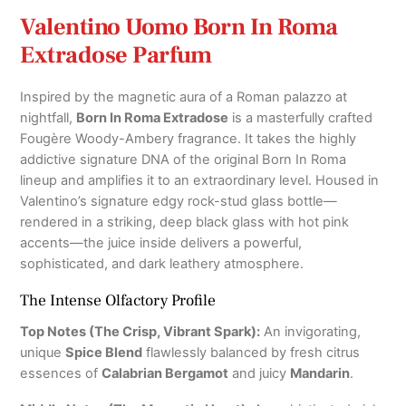
Valentino Uomo Born In Roma
Extradose Parfum
Inspired by the magnetic aura of a Roman palazzo at
nightfall,
Born In Roma Extradose
is a masterfully crafted
Fougère Woody-Ambery fragrance.
It takes the highly
addictive signature DNA of the original Born In Roma
lineup and amplifies it to an extraordinary level.
Housed in
Valentino’s signature edgy rock-stud glass bottle—
rendered in a striking, deep black glass with hot pink
accents—the juice inside delivers a powerful,
sophisticated, and dark leathery atmosphere.
The Intense Olfactory Profile
Top Notes (The Crisp, Vibrant Spark):
An invigorating,
unique
Spice Blend
flawlessly balanced by fresh citrus
essences of
Calabrian Bergamot
and juicy
Mandarin
.