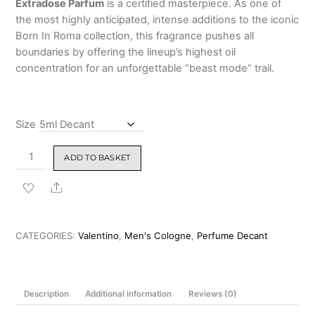
Extradose Parfum
is a certified masterpiece.
As one of
₹9,999.00
the most highly anticipated, intense additions to the iconic
Born In Roma collection, this fragrance pushes all
boundaries by offering the lineup’s highest oil
concentration for an unforgettable “beast mode” trail.
Size
Valentino
ADD TO BASKET
Uomo
Born
Share
In
Roma
Extradose
CATEGORIES:
Valentino
,
Men's Cologne
,
Perfume Decant
Parfum
100ml
quantity
Description
Additional information
Reviews (0)