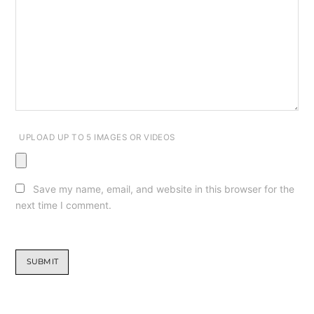
UPLOAD UP TO 5 IMAGES OR VIDEOS
Save my name, email, and website in this browser for the
next time I comment.