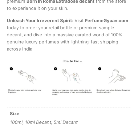
premium
Born In Roma Extradose decant
from the store
to experience it on your skin.
Unleash Your Irreverent Spirit:
Visit
PerfumeGyaan.com
today to order your retail bottle or premium sample
decant, and dive into a massive curated world of 100%
genuine luxury perfumes with lightning-fast shipping
across India!
Size
100ml, 10ml Decant, 5ml Decant