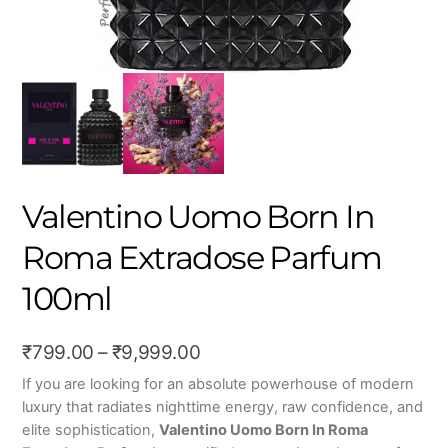
Valentino Uomo Born In
Roma Extradose Parfum
100ml
Price
₹
799.00
–
₹
9,999.00
range:
If you are looking for an absolute powerhouse of modern
luxury that radiates nighttime energy, raw confidence, and
₹799.00
elite sophistication,
Valentino Uomo Born In Roma
through