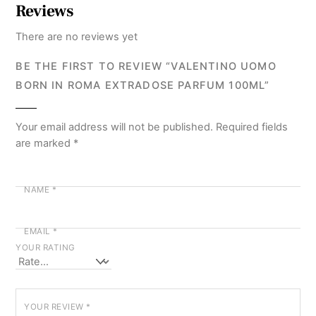
Reviews
There are no reviews yet
BE THE FIRST TO REVIEW “VALENTINO UOMO
BORN IN ROMA EXTRADOSE PARFUM 100ML”
Your email address will not be published.
Required fields
are marked
*
NAME
*
EMAIL
*
YOUR RATING
YOUR REVIEW
*