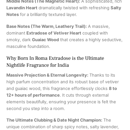
Middle Notes (The Magnetic Heart):
A sophisticated, rich
Lavandin Heart
dramatically twisted with refreshing
Salty
Notes
for a brilliantly textured layer.
Base Notes (The Warm, Leathery Trail):
A massive,
dominant
Extradose of Vetiver Heart
coupled with
smoky, dark
Guaiac Wood
that creates a highly seductive,
masculine foundation.
Why Born In Roma Extradose is the Ultimate
Nightlife Fragrance for India
Massive Projection & Eternal Longevity:
Thanks to its
high parfum concentration and its robust base of vetiver
and guaiac wood, this fragrance effortlessly clocks
8 to
12+ hours of performance
.
It cuts through external
elements beautifully, ensuring your presence is felt the
second you step into a room.
The Ultimate Clubbing & Date Night Champion:
The
unique combination of sharp spicy notes, salty lavender,