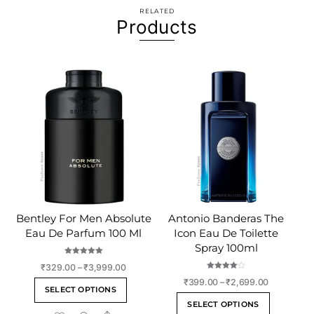
RELATED
Products
Bentley For Men Absolute
Antonio Banderas The
Eau De Parfum 100 Ml
Icon Eau De Toilette
Spray 100ml
Rated
Price
₹
329.00
–
₹
3,999.00
5.00
out of 5
Rated
range:
Price
₹
399.00
–
₹
2,699.00
This
4.00
SELECT OPTIONS
out of 5
₹329.00
range:
This
product
SELECT OPTIONS
through
₹399.00