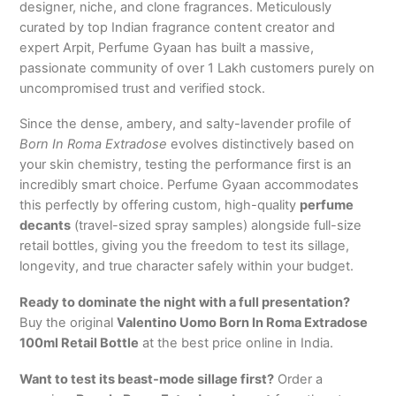
designer, niche, and clone fragrances. Meticulously
curated by top Indian fragrance content creator and
expert Arpit, Perfume Gyaan has built a massive,
passionate community of over 1 Lakh customers purely on
uncompromised trust and verified stock.
Since the dense, ambery, and salty-lavender profile of
Born In Roma Extradose
evolves distinctively based on
your skin chemistry, testing the performance first is an
incredibly smart choice.
Perfume Gyaan accommodates
this perfectly by offering custom, high-quality
perfume
decants
(travel-sized spray samples) alongside full-size
retail bottles, giving you the freedom to test its sillage,
longevity, and true character safely within your budget.
Ready to dominate the night with a full presentation?
Buy the original
Valentino Uomo Born In Roma Extradose
100ml Retail Bottle
at the best price online in India.
Want to test its beast-mode sillage first?
Order a