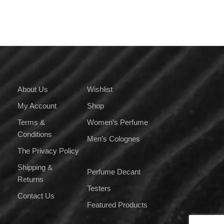
multiple
variants.
The
options
may
be
chosen
on
About Us
Wishlist
the
My Account
Shop
product
page
Terms &
Women’s Perfume
Conditions
Men’s Colognes
The Privacy Policy
Shipping &
Perfume Decant
Returns
Testers
Contact Us
Featured Products