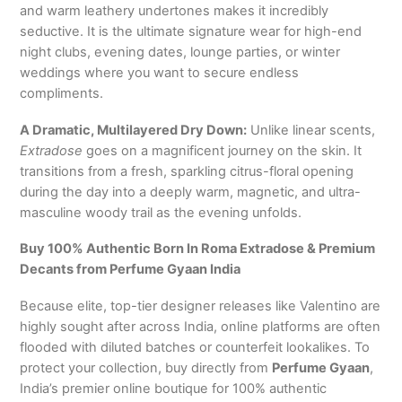
and warm leathery undertones makes it incredibly
seductive.
It is the ultimate signature wear for high-end
night clubs, evening dates, lounge parties, or winter
weddings where you want to secure endless
compliments.
A Dramatic, Multilayered Dry Down:
Unlike linear scents,
Extradose
goes on a magnificent journey on the skin.
It
transitions from a fresh, sparkling citrus-floral opening
during the day into a deeply warm, magnetic, and ultra-
masculine woody trail as the evening unfolds.
Buy 100% Authentic Born In Roma Extradose & Premium
Decants from Perfume Gyaan India
Because elite, top-tier designer releases like Valentino are
highly sought after across India, online platforms are often
flooded with diluted batches or counterfeit lookalikes. To
protect your collection, buy directly from
Perfume Gyaan
,
India’s premier online boutique for 100% authentic