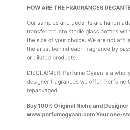
HOW ARE THE FRAGRANCES DECANT
Our samples and decants are handmade a
transferred into sterile glass bottles wi
the size of your choice. We are not aff
the artist behind each fragrance by pas
or diluted products.
DISCLAIMER: Perfume Gyaan is a wholly
designer fragrances we offer. Perfume 
repackaged.
Buy 100% Original Niche and Designer F
www.perfumegyaan.com Your one-stop d