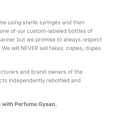
e using sterile syringes and then
n one of our custom-labeled bottles of
 manner but we promise to always respect
 We will NEVER sell fakes, copies, dupes
cturers and brand owners of the
cts independently rebottled and
es with Perfume Gyaan,
.