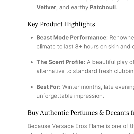
Vetiver
, and earthy
Patchouli
.
Key Product Highlights
Beast Mode Performance:
Renowned 
climate to last 8+ hours on skin and 
The Scent Profile:
A beautiful play 
alternative to standard fresh clubbin
Best For:
Winter months, late evening
unforgettable impression.
Buy Authentic Perfumes & Decants 
Because Versace Eros Flame is one of th