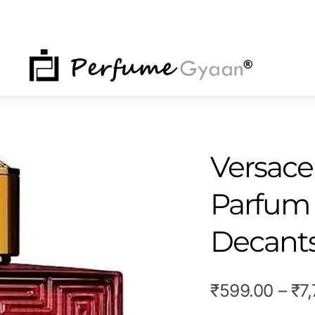
NU
Versace
Parfum 
Decant
₹
599.00
–
₹
7