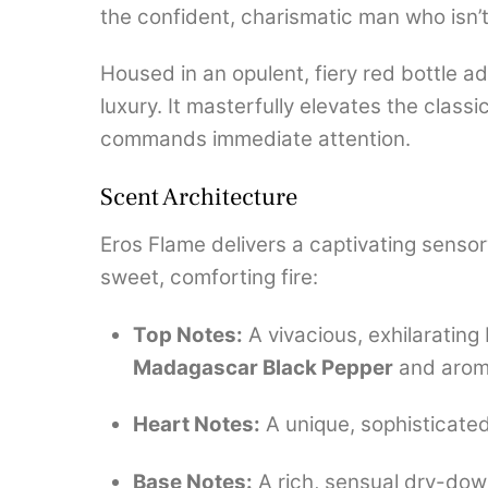
the confident, charismatic man who isn’
Housed in an opulent, fiery red bottle 
luxury. It masterfully elevates the class
commands immediate attention.
Scent Architecture
Eros Flame delivers a captivating sensory
sweet, comforting fire:
Top Notes:
A vivacious, exhilarating 
Madagascar Black Pepper
and arom
Heart Notes:
A unique, sophisticated
Base Notes:
A rich, sensual dry-dow