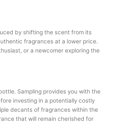
uced by shifting the scent from its
uthentic fragrances at a lower price.
thusiast, or a newcomer exploring the
bottle. Sampling provides you with the
re investing in a potentially costly
ltiple decants of fragrances within the
ance that will remain cherished for