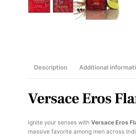
Description
Additional informat
Versace Eros Fl
Ignite your senses with
Versace Eros F
massive favorite among men across India