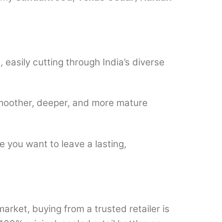
easily cutting through India’s diverse
smoother, deeper, and more mature
 you want to leave a lasting,
rket, buying from a trusted retailer is