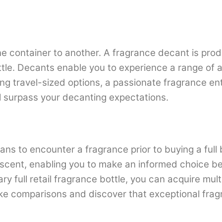
e container to another. A fragrance decant is prod
ottle. Decants enable you to experience a range of a
ing travel-sized options, a passionate fragrance en
ll surpass your decanting expectations.
ans to encounter a fragrance prior to buying a full 
scent, enabling you to make an informed choice befo
ary full retail fragrance bottle, you can acquire mu
ke comparisons and discover that exceptional fragr