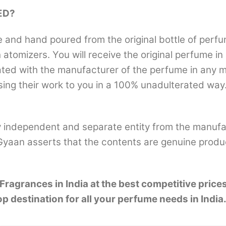
ED?
nd hand poured from the original bottle of perfum
th atomizers. You will receive the original perfume i
iliated with the manufacturer of the perfume in any
sing their work to you in a 100% unadulterated way.
 independent and separate entity from the manufa
Gyaan asserts that the contents are genuine produ
ragrances in India at the best competitive pric
estination for all your perfume needs in India