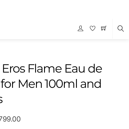
S
 Eros Flame Eau de
for Men 100ml and
s
Price
,799.00