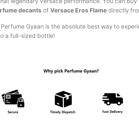
 that legendary Versace performance. You can buy 10
rfume decants
of
Versace Eros Flame
directly fr
Perfume Gyaan is the absolute best way to experie
 a full-sized bottle!