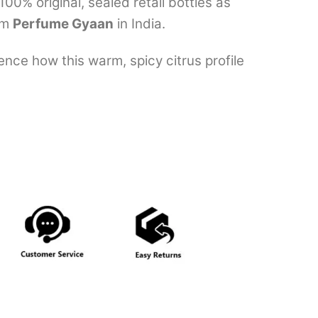
0% original, sealed retail bottles as
om
Perfume Gyaan
in India.
nce how this warm, spicy citrus profile