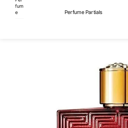
Skip
fum
to
Perfume Partials
e
content
ME