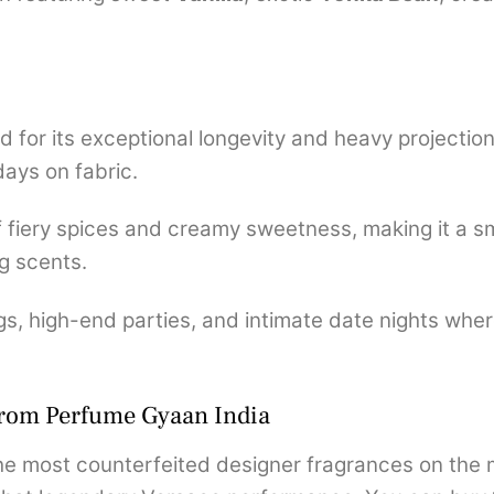
for its exceptional longevity and heavy projection, 
days on fabric.
of fiery spices and creamy sweetness, making it a 
g scents.
s, high-end parties, and intimate date nights where
from Perfume Gyaan India
e most counterfeited designer fragrances on the ma