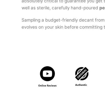
absolutely critical to guarantee you get
well as sterile, carefully hand-poured
pe
Sampling a budget-friendly decant from 
evolves on your skin before committing to