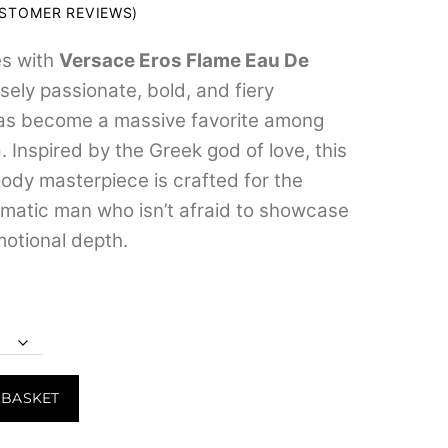
range:
STOMER REVIEWS)
₹599.00
es with
Versace Eros Flame Eau De
through
nsely passionate, bold, and fiery
₹7,799.00
has become a massive favorite among
 Inspired by the Greek god of love, this
dy masterpiece is crafted for the
smatic man who isn’t afraid to showcase
otional depth.
 BASKET