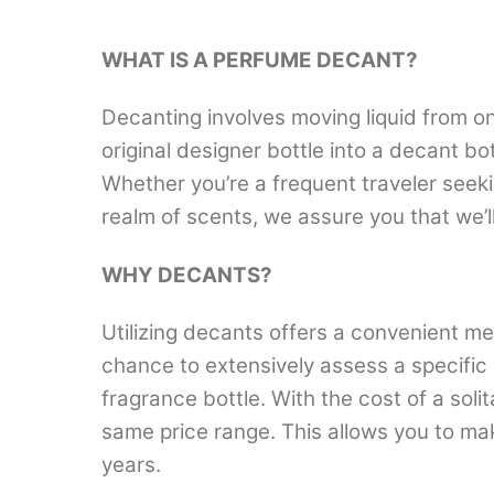
WHAT IS A PERFUME DECANT?
Decanting involves moving liquid from on
original designer bottle into a decant b
Whether you’re a frequent traveler seek
realm of scents, we assure you that we’
WHY DECANTS?
Utilizing decants offers a convenient me
chance to extensively assess a specific 
fragrance bottle. With the cost of a solit
same price range. This allows you to ma
years.