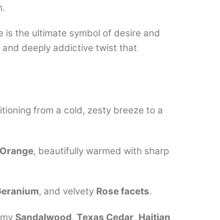
h.
 is the ultimate symbol of desire and
, and deeply addictive twist that
itioning from a cold, zesty breeze to a
r Orange
, beautifully warmed with sharp
Geranium
, and velvety
Rose facets
.
eamy
Sandalwood
,
Texas Cedar
,
Haitian