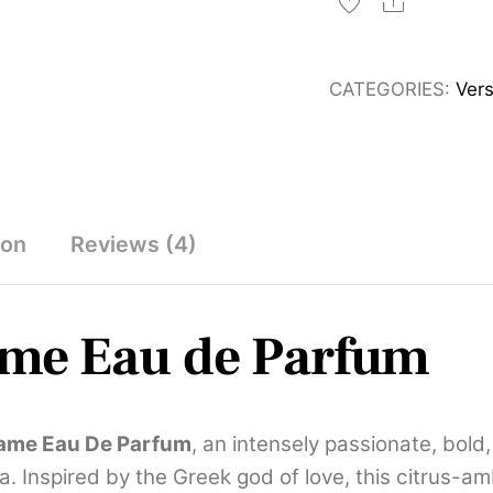
Flame
Share
Eau
de
CATEGORIES:
Ver
Parfum
for
Men
100ml
and
ion
Reviews (4)
Decants
quantity
ame
Eau de Parfum
lame Eau De Parfum
, an intensely passionate, bold
. Inspired by the Greek god of love, this citrus-a