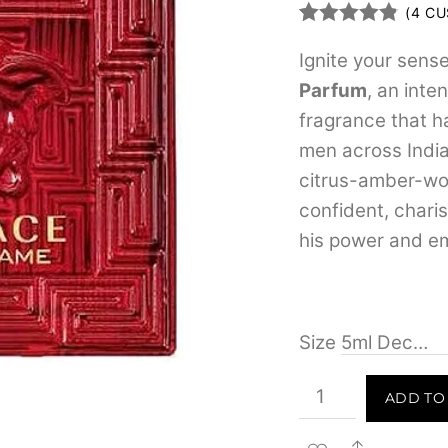
(
4
CU
Rated
4
4.75
out of 5
Ignite your sens
based on
Parfum
, an inte
customer
ratings
fragrance that 
men across India.
citrus-amber-woo
confident, chari
his power and em
Size
Versace
ADD TO
Eros