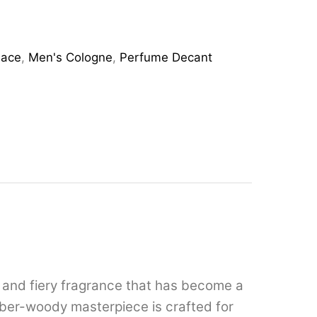
sace
,
Men's Cologne
,
Perfume Decant
, and fiery fragrance that has become a
mber-woody masterpiece is crafted for