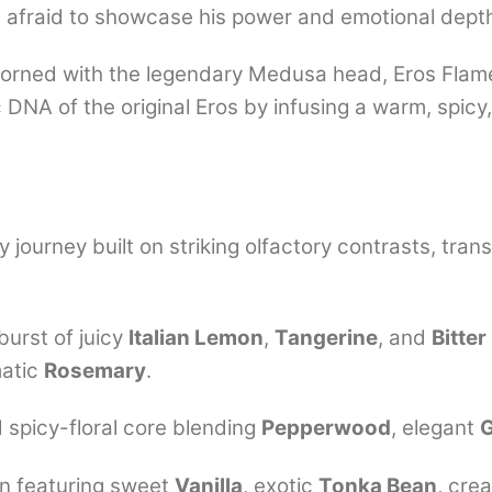
t afraid to showcase his power and emotional dept
adorned with the legendary Medusa head, Eros Flame
ic DNA of the original Eros by infusing a warm, spicy
 journey built on striking olfactory contrasts, trans
burst of juicy
Italian Lemon
,
Tangerine
, and
Bitte
atic
Rosemary
.
 spicy-floral core blending
Pepperwood
, elegant
n featuring sweet
Vanilla
, exotic
Tonka Bean
, cr