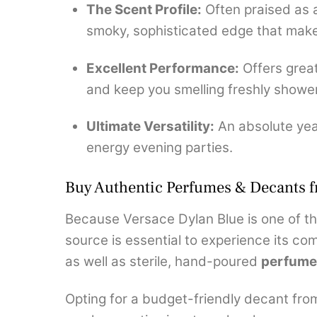
The Scent Profile:
Often praised as a
smoky, sophisticated edge that makes
Excellent Performance:
Offers great
and keep you smelling freshly showe
Ultimate Versatility:
An absolute year
energy evening parties.
Buy Authentic Perfumes & Decants 
Because Versace Dylan Blue is one of th
source is essential to experience its com
as well as sterile, hand-poured
perfume
Opting for a budget-friendly decant fro