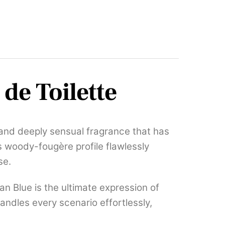
de Toilette
, and deeply sensual fragrance that has
s woody-fougère profile flawlessly
se.
n Blue is the ultimate expression of
andles every scenario effortlessly,