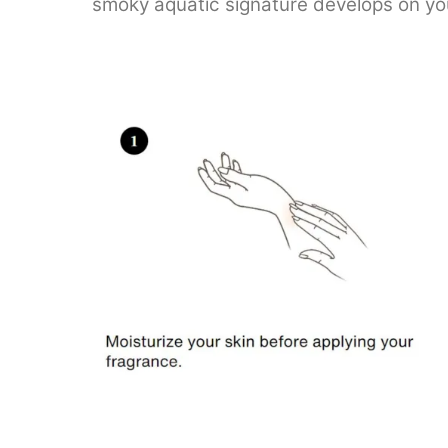
smoky aquatic signature develops on your