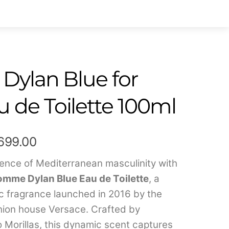
 Dylan Blue for
 de Toilette 100ml
Price
,699.00
range:
sence of Mediterranean masculinity with
mme Dylan Blue Eau de Toilette
, a
₹599.00
c fragrance launched in 2016 by the
through
ashion house Versace. Crafted by
₹7,699.00
 Morillas, this dynamic scent captures