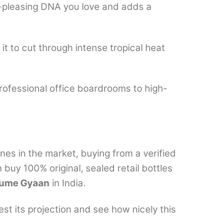
ss-pleasing DNA you love and adds a
 it to cut through intense tropical heat
rofessional office boardrooms to high-
es in the market, buying from a verified
 buy 100% original, sealed retail bottles
fume Gyaan
in India.
t its projection and see how nicely this