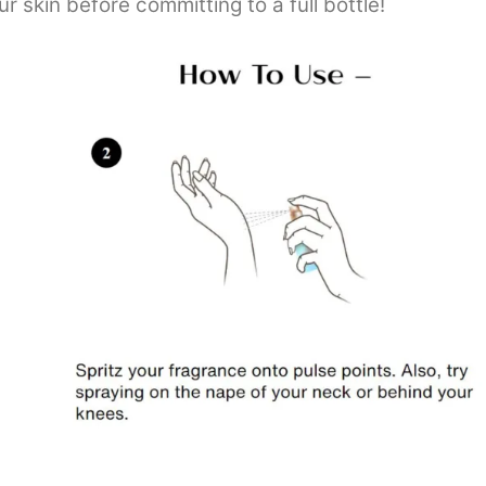
 skin before committing to a full bottle!