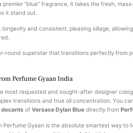
 premier “blue” fragrance, it takes the fresh, ma
 it stand out.
 longevity and consistent, pleasing sillage, allowing
red.
-round superstar that transitions perfectly from p
from Perfume Gyaan India
e most requested and sought-after designer cologn
plex transitions and true oil concentration. You can
 decants
of
Versace Dylan Blue
directly from
Per
m Perfume Gyaan is the absolute smartest way to tes