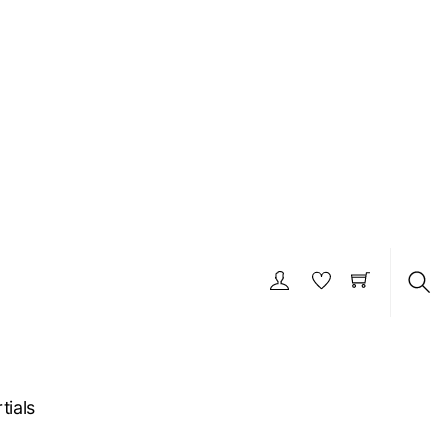
S
tials