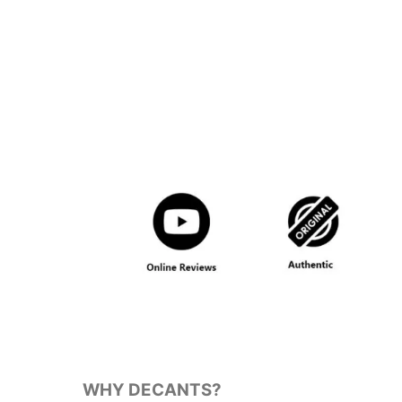
WHY DECANTS?