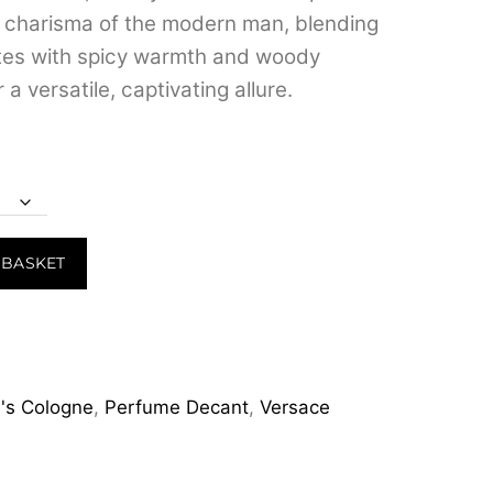
d charisma of the modern man, blending
otes with spicy warmth and woody
 a versatile, captivating allure.
 BASKET
's Cologne
,
Perfume Decant
,
Versace