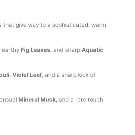
s that give way to a sophisticated, warm
, earthy
Fig Leaves
, and sharp
Aquatic
ouli
,
Violet Leaf
, and a sharp kick of
sensual
Mineral Musk
, and a rare touch