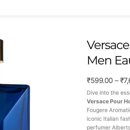
Versace
Men Eau
₹
599.00
–
₹
7
Dive into the es
Versace Pour Ho
Fougere Aromati
iconic Italian f
perfumer Alberto