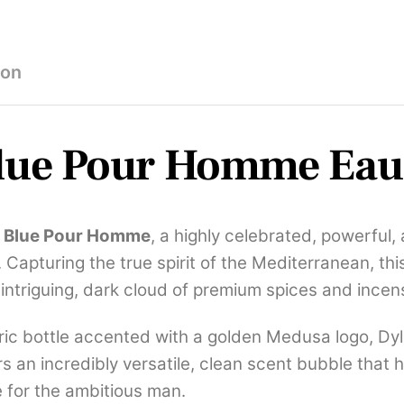
100ml
quantity
ion
lue Pour Homme Eau 
n Blue Pour Homme
, a highly celebrated, powerful
Capturing the true spirit of the Mediterranean, thi
intriguing, dark cloud of premium spices and incen
ic bottle accented with a golden Medusa logo, Dyla
s an incredibly versatile, clean scent bubble that h
e for the ambitious man.