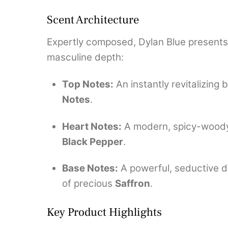
Scent Architecture
Expertly composed, Dylan Blue presents a
masculine depth:
Top Notes:
An instantly revitalizing 
Notes
.
Heart Notes:
A modern, spicy-woody 
Black Pepper
.
Base Notes:
A powerful, seductive 
of precious
Saffron
.
Key Product Highlights