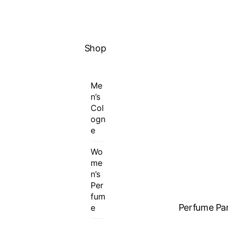
MENU
Shop
Me
n’s
Col
ogn
e
Wo
me
n’s
Per
fum
Perfume Par
e