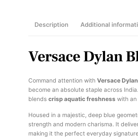
Description
Additional informat
Versace Dylan B
Command attention with
Versace Dyla
become an absolute staple across India. 
blends
crisp aquatic freshness
with an 
Housed in a majestic, deep blue geometr
strength and modern charisma. It deliver
making it the perfect everyday signatur