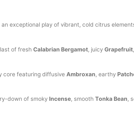
n exceptional play of vibrant, cold citrus element
blast of fresh
Calabrian Bergamot
, juicy
Grapefruit
core featuring diffusive
Ambroxan
, earthy
Patch
dry-down of smoky
Incense
, smooth
Tonka Bean
, 