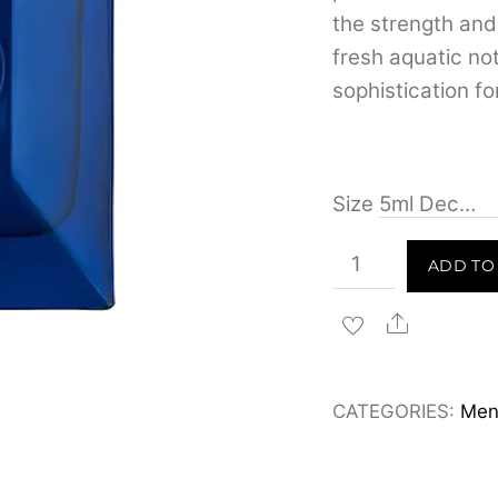
the strength an
fresh aquatic n
sophistication for
Size
Versace
ADD TO
Dylan
Blue
Share
for
Men
CATEGORIES:
Men
Eau
de
Toilette