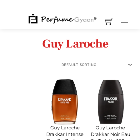
Skip
to
content
M
Guy Laroche
Guy Laroche
Guy Laroche
Drakkar Intense
Drakkar Noir Eau