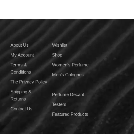
About Us
Wishlist
My Account
Shop
Terms &
Women’s Perfume
Conditions
Men’s Colognes
The Privacy Policy
Shipping &
Perfume Decant
Returns
Testers
Contact Us
Featured Products